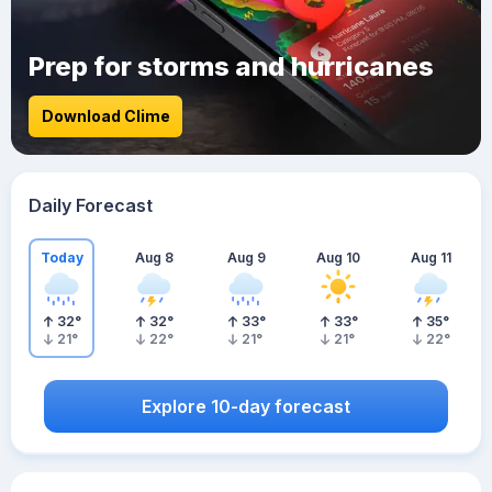
Prep for storms and hurricanes
Download Clime
Daily Forecast
Today
Aug 8
Aug 9
Aug 10
Aug 11
32
°
32
°
33
°
33
°
35
°
21
°
22
°
21
°
21
°
22
°
Explore 10-day forecast