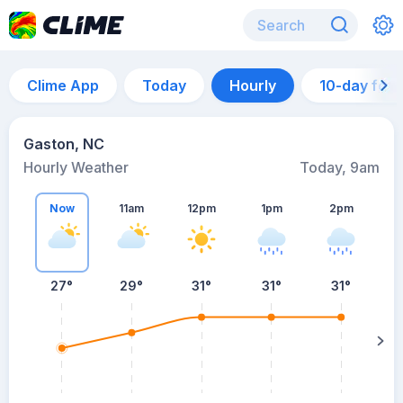
Clime App
Today
Hourly
10-day for
Gaston, NC
Hourly Weather
Today, 9am
Now
11am
12pm
1pm
2pm
27°
29°
31°
31°
31°