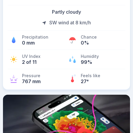
Partly cloudy
SW wind at 8 km/h
Precipitation
Chance
0 mm
0%
UV Index
Humidity
2 of 11
99%
Pressure
Feels like
767 mm
27
°