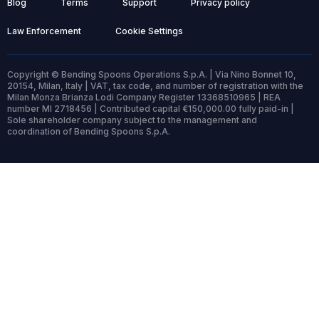
Blog
Terms
Support
Privacy policy
Law Enforcement
Cookie Settings
Copyright © Bending Spoons Operations S.p.A. | Via Nino Bonnet 10,
20154, Milan, Italy | VAT, tax code, and number of registration with the
Milan Monza Brianza Lodi Company Register 13368510965 | REA
number MI 2718456 | Contributed capital €150,000.00 fully paid-in |
Sole shareholder company subject to the management and
coordination of Bending Spoons S.p.A.