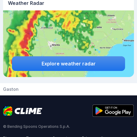
Weather Radar
Explore weather radar
Gaston
© Bending Spoons Operations S.p.A.