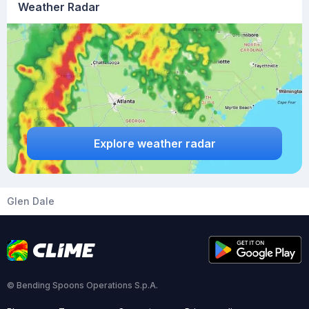
Weather Radar
Explore weather radar
Glen Dale
© Bending Spoons Operations S.p.A.