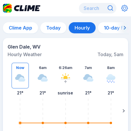
Clime App
Today
Hourly
10-day for
Glen Dale, WV
Hourly Weather
Today, 5am
Now
6am
6:26am
7am
8am
21°
21°
sunrise
21°
21°