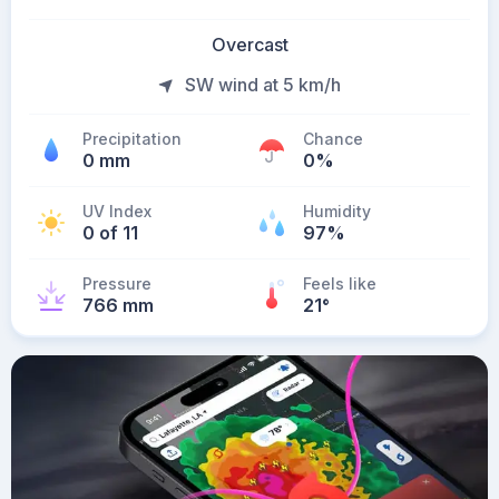
Overcast
SW wind at 5 km/h
Precipitation
Chance
0 mm
0%
UV Index
Humidity
0 of 11
97%
Pressure
Feels like
766 mm
21
°