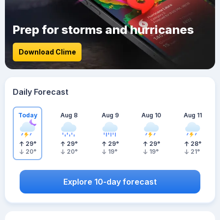
Prep for storms and hurricanes
Download Clime
Daily Forecast
Today
Aug 8
Aug 9
Aug 10
Aug 11
29
°
29
°
29
°
29
°
28
°
20
°
20
°
19
°
19
°
21
°
Explore 10-day forecast