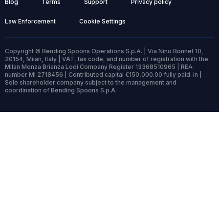
Blog
Terms
Support
Privacy policy
Law Enforcement
Cookie Settings
Copyright © Bending Spoons Operations S.p.A. | Via Nino Bonnet 10,
20154, Milan, Italy | VAT, tax code, and number of registration with the
Milan Monza Brianza Lodi Company Register 13368510965 | REA
number MI 2718456 | Contributed capital €150,000.00 fully paid-in |
Sole shareholder company subject to the management and
coordination of Bending Spoons S.p.A.