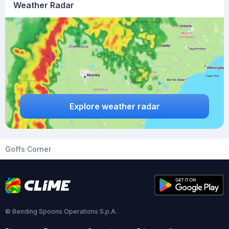
Weather Radar
Explore weather radar
Goffs Corner
© Bending Spoons Operations S.p.A.