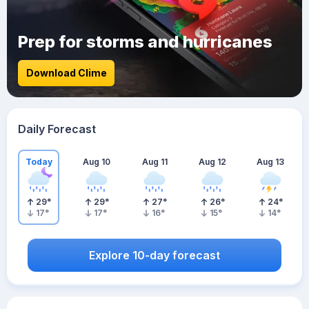
Prep for storms and hurricanes
Download Clime
Daily Forecast
Today
Aug 10
Aug 11
Aug 12
Aug 13
29
°
29
°
27
°
26
°
24
°
17
°
17
°
16
°
15
°
14
°
Explore 10-day forecast