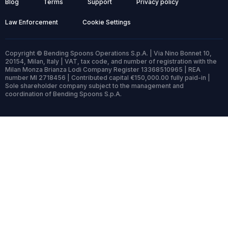
Blog
Terms
Support
Privacy policy
Law Enforcement
Cookie Settings
Copyright © Bending Spoons Operations S.p.A. | Via Nino Bonnet 10,
20154, Milan, Italy | VAT, tax code, and number of registration with the
Milan Monza Brianza Lodi Company Register 13368510965 | REA
number MI 2718456 | Contributed capital €150,000.00 fully paid-in |
Sole shareholder company subject to the management and
coordination of Bending Spoons S.p.A.