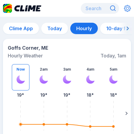
Clime App
Today
Hourly
10-day for
Goffs Corner, ME
Hourly Weather
Today, 1am
Now
2am
3am
4am
5am
5
19°
19°
19°
18°
18°
su