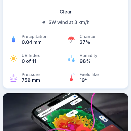
Clear
SW wind at 3 km/h
Precipitation
Chance
0.04 mm
27%
UV Index
Humidity
0 of 11
98%
Pressure
Feels like
758 mm
19
°