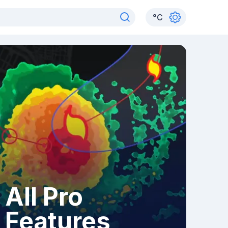
°
C
All Pro
Features