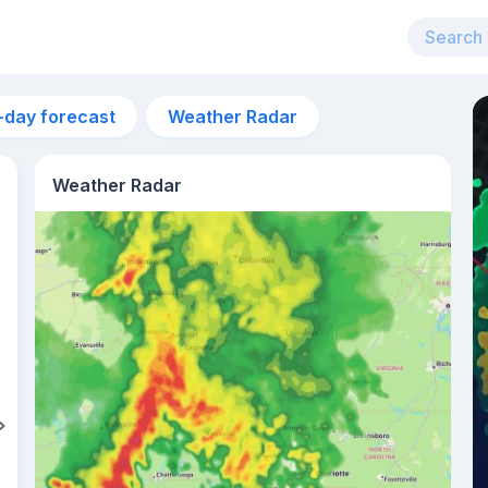
-day forecast
Weather Radar
Weather Radar
6:04am
sunrise