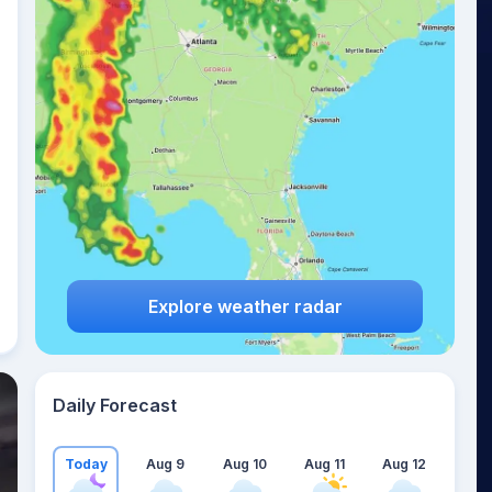
Explore weather radar
Daily Forecast
Today
Aug 9
Aug 10
Aug 11
Aug 12