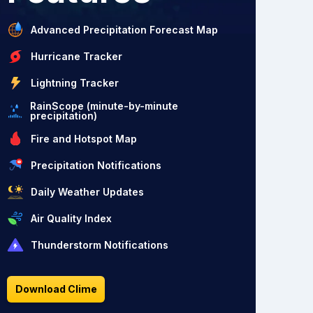
Advanced Precipitation Forecast Map
Hurricane Tracker
Lightning Tracker
RainScope (minute-by-minute
precipitation)
Fire and Hotspot Map
Precipitation Notifications
Daily Weather Updates
Air Quality Index
Thunderstorm Notifications
Download Clime