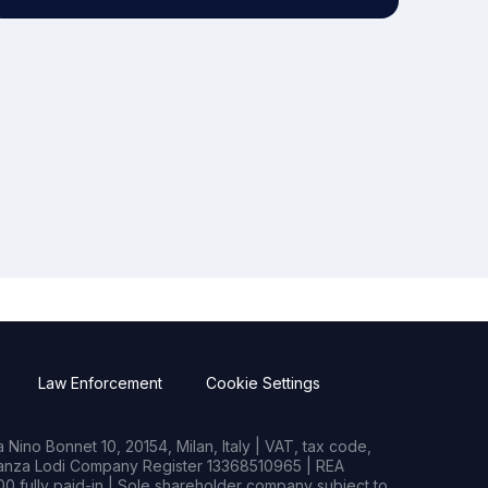
Law Enforcement
Cookie Settings
Nino Bonnet 10, 20154, Milan, Italy | VAT, tax code,
rianza Lodi Company Register 13368510965 | REA
0 fully paid-in | Sole shareholder company subject to