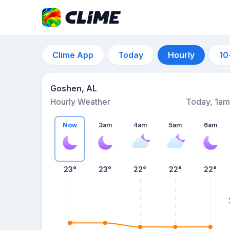
Clime App
Today
Hourly
10
Goshen, AL
Hourly Weather
Today, 1am
Now
3am
4am
5am
6am
23°
23°
22°
22°
22°