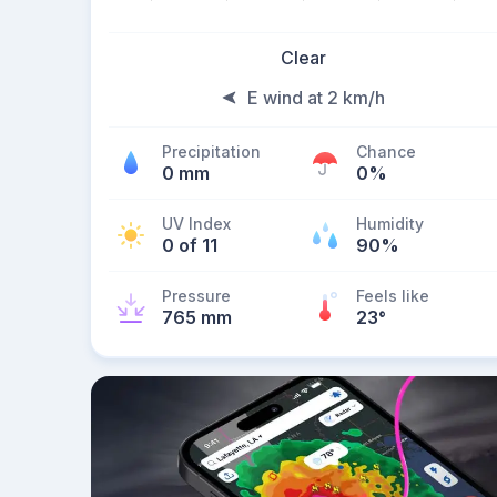
Clear
E wind at 2 km/h
Precipitation
Chance
0 mm
0%
UV Index
Humidity
0 of 11
90%
Pressure
Feels like
765 mm
23
°