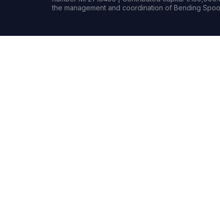
the management and coordination of Bending Spoon