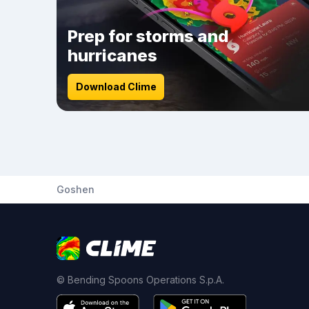
Prep for storms and
hurricanes
Download Clime
Goshen
© Bending Spoons Operations S.p.A.