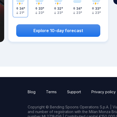
34
°
33
°
32
°
34
°
33
°
21
°
23
°
23
°
23
°
23
°
Explore 10-day forecast
Blog
Terms
Support
Privacy policy
Copyright © Bending Spoons Operations S.p.A. | Via 
and number of registration with the Milan Monza B
number MI 2718456 | Contributed capital €150,000.0