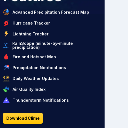
Advanced Precipitation Forecast Map
Hurricane Tracker
Lightning Tracker
RainScope (minute-by-minute
precipitation)
Fire and Hotspot Map
Precipitation Notifications
Daily Weather Updates
Air Quality Index
Thunderstorm Notifications
Download Clime