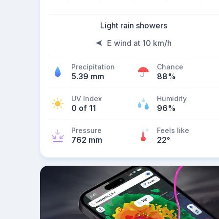
Light rain showers
E wind at 10 km/h
Precipitation
Chance
5.39 mm
88%
UV Index
Humidity
0 of 11
96%
Pressure
Feels like
762 mm
22
°