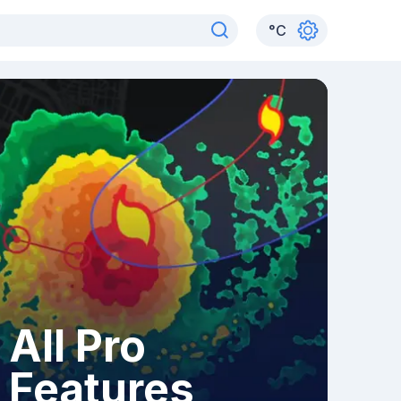
°
C
All Pro
Features