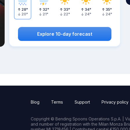
28
°
32
°
33
°
34
°
35
°
20
°
21
°
22
°
24
°
24
°
Explore 10-day forecast
Blog
Terms
Support
Privacy policy
Copyright © Bending Spoons Operations S.p.A. | Via 
and number of registration with the Milan Monza B
number MI 2718456 | Contributed capital €150,000.0