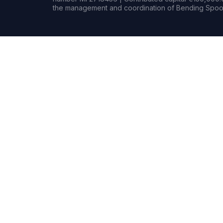
the management and coordination of Bending Spoon