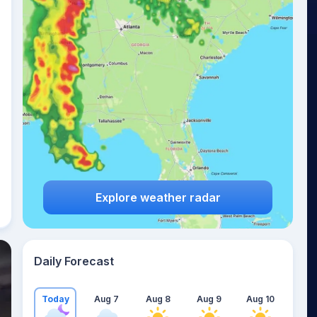
Explore weather radar
Daily Forecast
Today
Aug 7
Aug 8
Aug 9
Aug 10