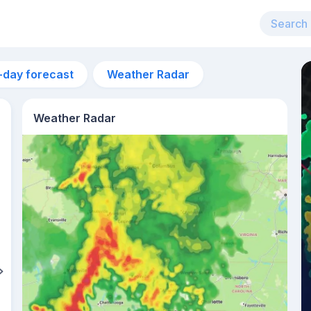
-day forecast
Weather Radar
Weather Radar
8am
21°