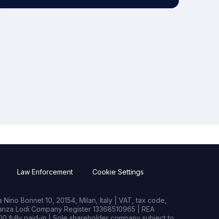
Law Enforcement
Cookie Settings
Nino Bonnet 10, 20154, Milan, Italy | VAT, tax code,
rianza Lodi Company Register 13368510965 | REA
0 fully paid-in | Sole shareholder company subject to