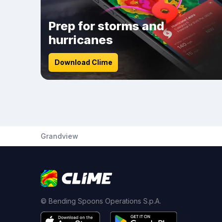
Prep for storms and
hurricanes
Download Clime
Grandview
© Bending Spoons Operations S.p.A.