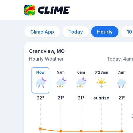
Clime App
Today
Hourly
10
Grandview, MO
Hourly Weather
Today, 4am
Now
5am
6am
6:23am
7am
22°
21°
21°
sunrise
21°