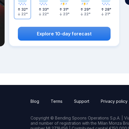
32
°
33
°
31
°
29
°
28
°
22
°
22
°
23
°
22
°
21
°
Explore 10-day forecast
Blog
Terms
Support
Privacy policy
Copyright © Bending Spoons Operations S.p.A. | Via 
and number of registration with the Milan Monza B
number MI 2718456 | Contributed capital €150,000.0