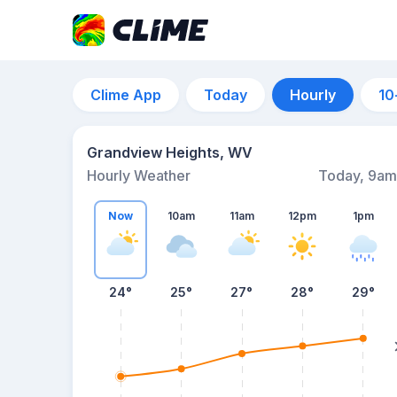
Clime App
Today
Hourly
10
Grandview Heights, WV
Hourly Weather
Today, 9am
Now
10am
11am
12pm
1pm
24°
25°
27°
28°
29°