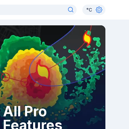
°
C
All Pro
Features