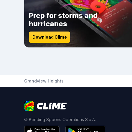
Prep for storms and
hurricanes
Download Clime
Grandview Heights
© Bending Spoons Operations S.p.A.