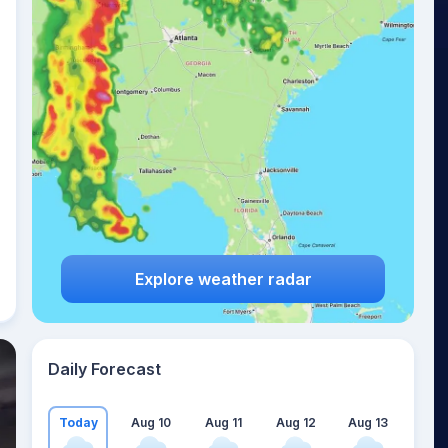
Explore weather radar
Daily Forecast
Today
Aug 10
Aug 11
Aug 12
Aug 13