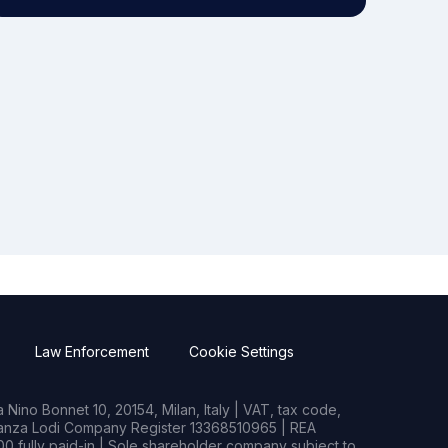
Law Enforcement
Cookie Settings
Nino Bonnet 10, 20154, Milan, Italy | VAT, tax code,
rianza Lodi Company Register 13368510965 | REA
0 fully paid-in | Sole shareholder company subject to