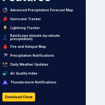
Advanced Precipitation Forecast Map
Hurricane Tracker
Lightning Tracker
RainScope (minute-by-minute
precipitation)
Fire and Hotspot Map
Precipitation Notifications
Daily Weather Updates
Air Quality Index
Thunderstorm Notifications
Download Clime