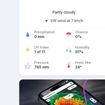
Partly cloudy
SW wind at 7 km/h
Precipitation
Chance
0 mm
0%
UV Index
Humidity
1 of 11
91%
Pressure
Feels like
765 mm
24
°