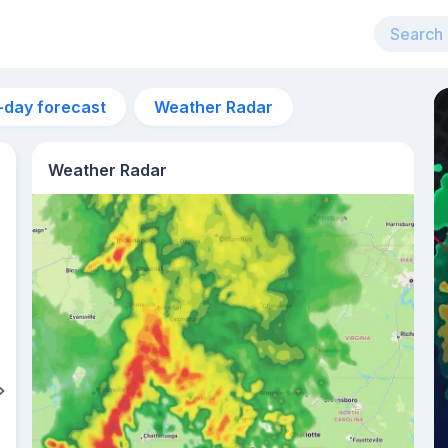
-day forecast
Weather Radar
Weather Radar
2pm
31°