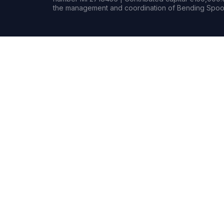
the management and coordination of Bending Spoon