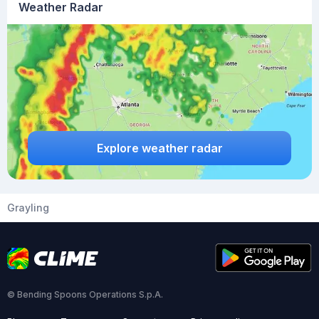
Weather Radar
Explore weather radar
Grayling
© Bending Spoons Operations S.p.A.