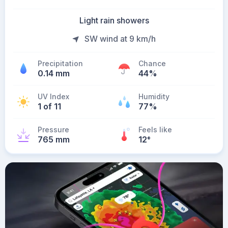
Light rain showers
SW wind at 9 km/h
Precipitation
Chance
0.14 mm
44%
UV Index
Humidity
1 of 11
77%
Pressure
Feels like
765 mm
12
°