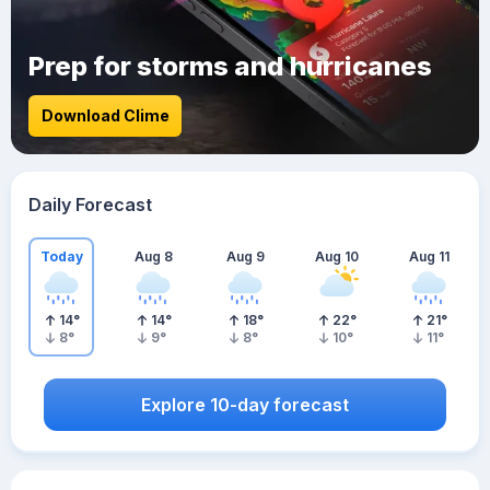
Prep for storms and hurricanes
Download Clime
Daily Forecast
Today
Aug 8
Aug 9
Aug 10
Aug 11
14
°
14
°
18
°
22
°
21
°
8
°
9
°
8
°
10
°
11
°
Explore 10-day forecast