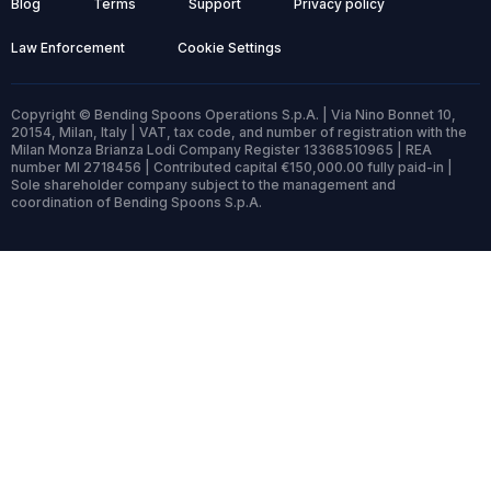
Blog
Terms
Support
Privacy policy
Law Enforcement
Cookie Settings
Copyright © Bending Spoons Operations S.p.A. | Via Nino Bonnet 10,
20154, Milan, Italy | VAT, tax code, and number of registration with the
Milan Monza Brianza Lodi Company Register 13368510965 | REA
number MI 2718456 | Contributed capital €150,000.00 fully paid-in |
Sole shareholder company subject to the management and
coordination of Bending Spoons S.p.A.