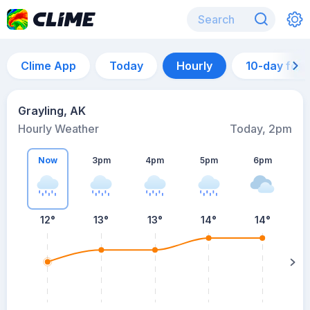
Clime App
Today
Hourly
10-day for
Grayling, AK
Hourly Weather
Today, 2pm
Now
3pm
4pm
5pm
6pm
12°
13°
13°
14°
14°