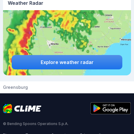
Weather Radar
Explore weather radar
Greensburg
© Bending Spoons Operations S.p.A.