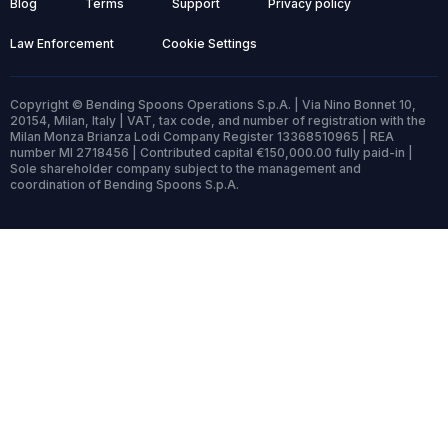
Blog
Terms
Support
Privacy policy
Law Enforcement
Cookie Settings
Copyright © Bending Spoons Operations S.p.A. | Via Nino Bonnet 10,
20154, Milan, Italy | VAT, tax code, and number of registration with the
Milan Monza Brianza Lodi Company Register 13368510965 | REA
number MI 2718456 | Contributed capital €150,000.00 fully paid-in |
Sole shareholder company subject to the management and
coordination of Bending Spoons S.p.A.