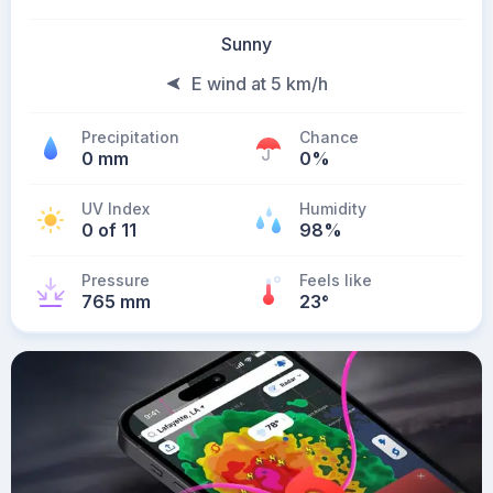
Sunny
E wind at 5 km/h
Precipitation
Chance
0 mm
0%
UV Index
Humidity
0 of 11
98%
Pressure
Feels like
765 mm
23
°