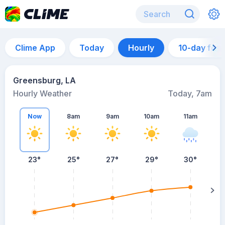
Clime App
Today
Hourly
10-day for
Greensburg, LA
Hourly Weather
Today, 7am
Now
8am
9am
10am
11am
23°
25°
27°
29°
30°