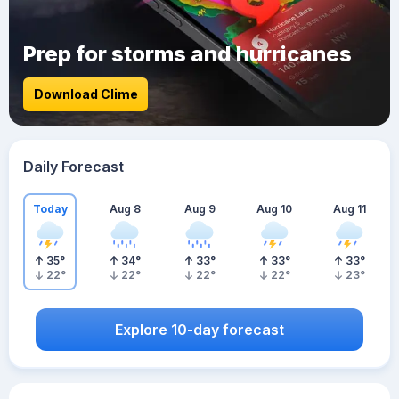
Prep for storms and hurricanes
Download Clime
Daily Forecast
Today
Aug 8
Aug 9
Aug 10
Aug 11
35
°
34
°
33
°
33
°
33
°
22
°
22
°
22
°
22
°
23
°
Explore 10-day forecast