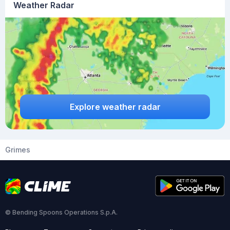
Weather Radar
Explore weather radar
Grimes
© Bending Spoons Operations S.p.A.