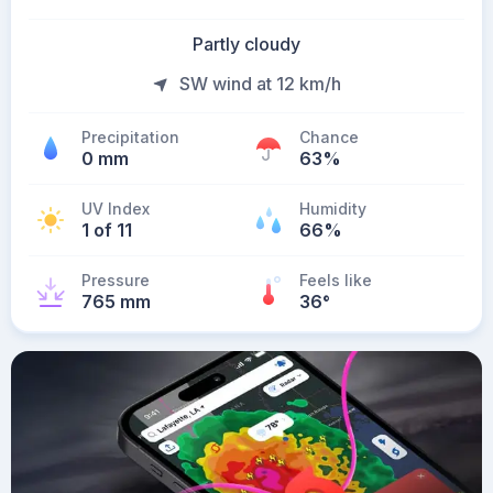
Partly cloudy
SW wind at 12 km/h
Precipitation
Chance
0 mm
63%
UV Index
Humidity
1 of 11
66%
Pressure
Feels like
765 mm
36
°