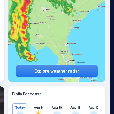
Explore weather radar
Daily Forecast
Today
Aug 9
Aug 10
Aug 11
Aug 12