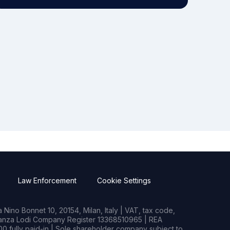
Law Enforcement
Cookie Settings
Nino Bonnet 10, 20154, Milan, Italy | VAT, tax code,
rianza Lodi Company Register 13368510965 | REA
0 fully paid-in | Sole shareholder company subject to