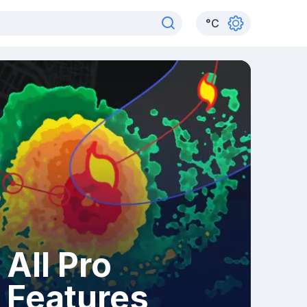
°
C
All Pro
Features