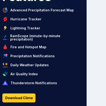
Advanced Precipitation Forecast Map
Hurricane Tracker
Lightning Tracker
RainScope (minute-by-minute
precipitation)
Fire and Hotspot Map
Precipitation Notifications
Daily Weather Updates
Air Quality Index
Thunderstorm Notifications
Download Clime