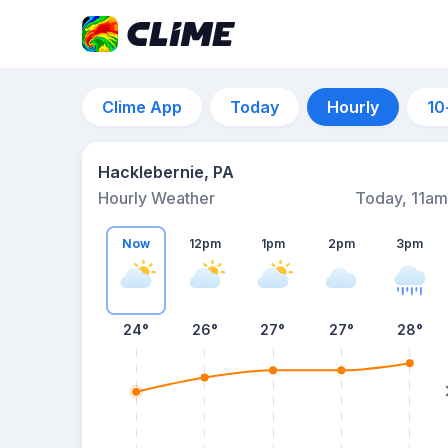
Clime App
Today
Hourly
10
Hacklebernie, PA
Hourly Weather
Today, 11am
Now
12pm
1pm
2pm
3pm
24°
26°
27°
27°
28°