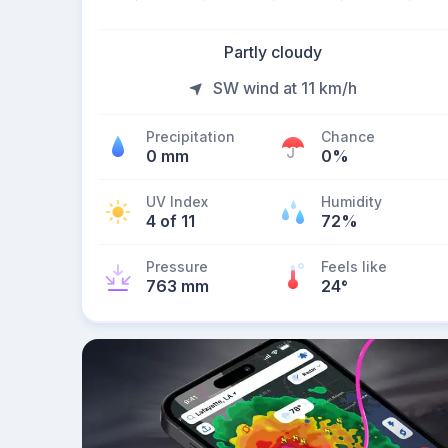
Partly cloudy
SW wind at 11 km/h
Precipitation
Chance
0 mm
0%
UV Index
Humidity
4 of 11
72%
Pressure
Feels like
763 mm
24
°