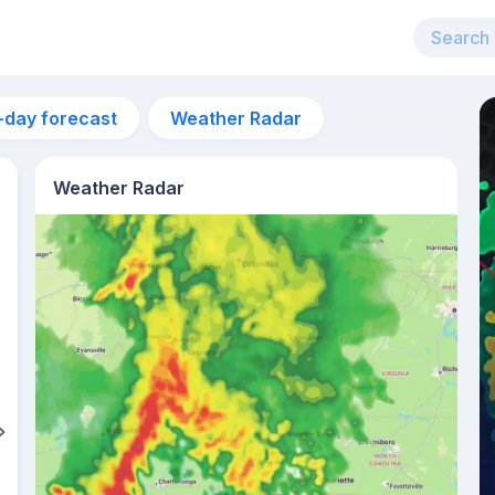
-day forecast
Weather Radar
Weather Radar
4pm
27°