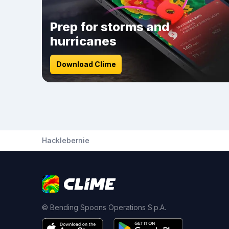
Prep for storms and
hurricanes
Download Clime
Hacklebernie
© Bending Spoons Operations S.p.A.