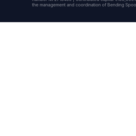
the management and coordination of Bending Spoon