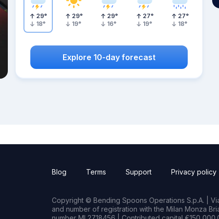
29
°
29
°
29
°
27
°
27
°
18
°
19
°
16
°
19
°
18
°
Explore 10-day forecast
Blog
Terms
Support
Privacy policy
Copyright © Bending Spoons Operations S.p.A. | Via 
and number of registration with the Milan Monza B
number MI 2718456 | Contributed capital €150,000.0