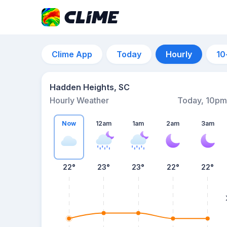
Clime App
Today
Hourly
10
Hadden Heights, SC
Hourly Weather
Today, 10pm
Now
12am
1am
2am
3am
22°
23°
23°
22°
22°