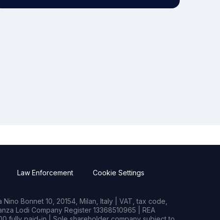
Law Enforcement
Cookie Settings
Nino Bonnet 10, 20154, Milan, Italy | VAT, tax code,
rianza Lodi Company Register 13368510965 | REA
0 fully paid-in | Sole shareholder company subject to