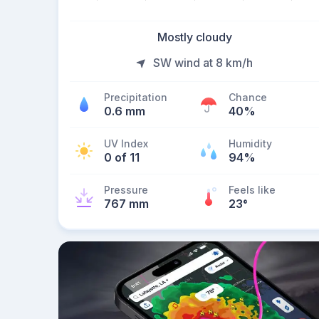
Mostly cloudy
SW wind at 8 km/h
Precipitation
Chance
0.6 mm
40%
UV Index
Humidity
0 of 11
94%
Pressure
Feels like
767 mm
23
°