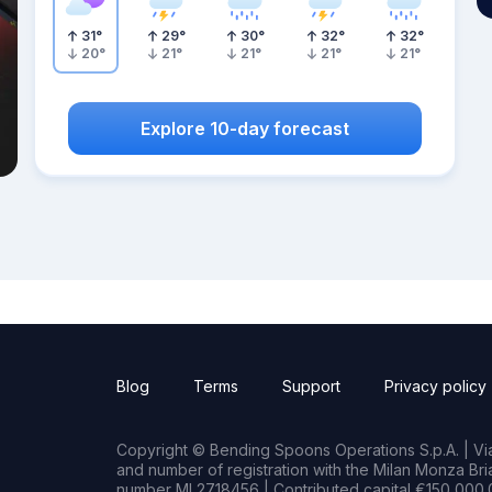
31
°
29
°
30
°
32
°
32
°
20
°
21
°
21
°
21
°
21
°
Explore 10-day forecast
Blog
Terms
Support
Privacy policy
Copyright © Bending Spoons Operations S.p.A. | Via 
and number of registration with the Milan Monza B
number MI 2718456 | Contributed capital €150,000.0