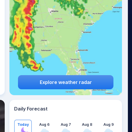
Explore weather radar
Daily Forecast
Today
Aug 6
Aug 7
Aug 8
Aug 9