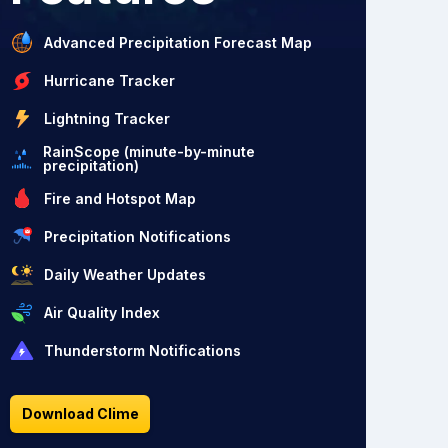
Advanced Precipitation Forecast Map
Hurricane Tracker
Lightning Tracker
RainScope (minute-by-minute
precipitation)
Fire and Hotspot Map
Precipitation Notifications
Daily Weather Updates
Air Quality Index
Thunderstorm Notifications
Download Clime