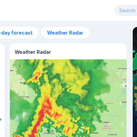
-day forecast
Weather Radar
Weather Radar
4am
22°