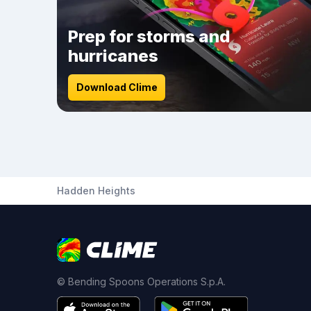
Prep for storms and
hurricanes
Download Clime
Hadden Heights
© Bending Spoons Operations S.p.A.