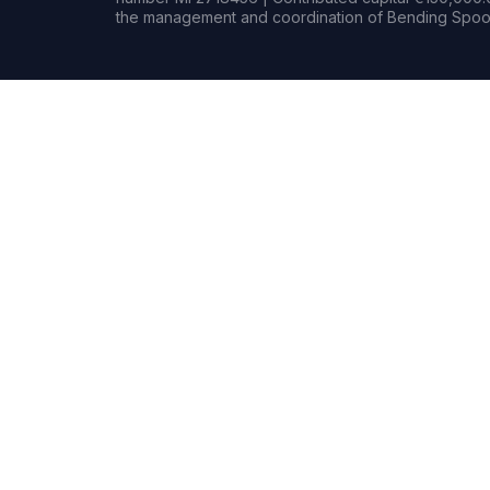
the management and coordination of Bending Spoon