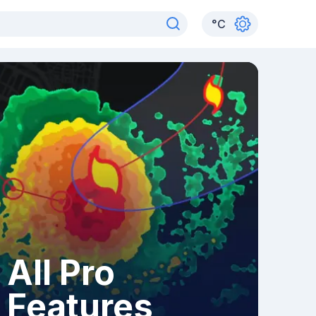
°
C
All Pro
Features