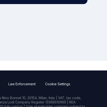
Law Enforcement
Cookie Settings
Nino Bonnet 10, 20154, Milan, Italy | VAT, tax code,
rianza Lodi Company Register 13368510965 | REA
0 fully paid-in | Sole shareholder company subject to