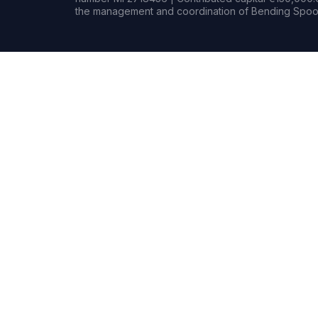
the management and coordination of Bending Spoon