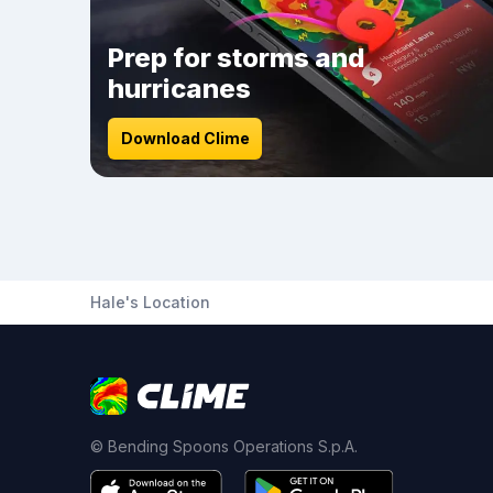
Prep for storms and
hurricanes
Download Clime
Hale's Location
© Bending Spoons Operations S.p.A.