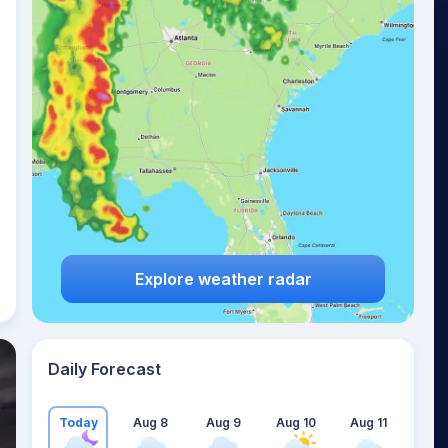
Explore weather radar
Daily Forecast
Today
Aug 8
Aug 9
Aug 10
Aug 11