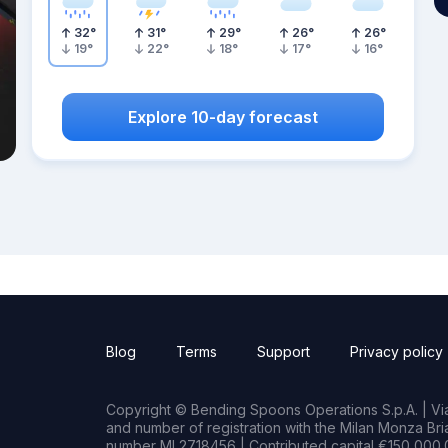
32
°
31
°
29
°
26
°
26
°
19
°
22
°
18
°
17
°
16
°
Explore 10-day forecast
Blog
Terms
Support
Privacy policy
Copyright © Bending Spoons Operations S.p.A. | Via 
and number of registration with the Milan Monza B
number MI 2718456 | Contributed capital €150,000.0