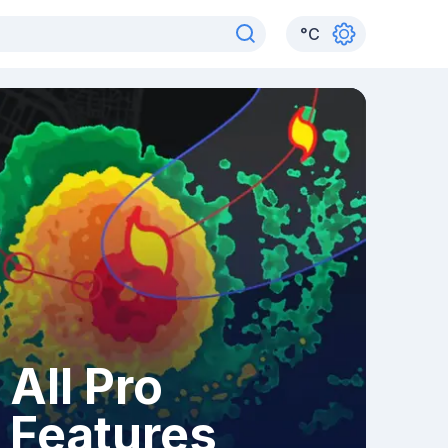
°
C
All Pro
Features