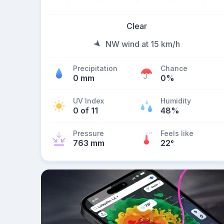
Clear
NW wind at 15 km/h
Precipitation
Chance
0 mm
0%
UV Index
Humidity
0 of 11
48%
Pressure
Feels like
763 mm
22
°