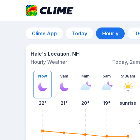
Clime App
Today
Hourly
10
Hale's Location, NH
Hourly Weather
Today, 2am
Now
3am
4am
5am
5:38am
22°
21°
20°
19°
sunrise