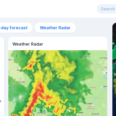
-day forecast
Weather Radar
Weather Radar
6am
18°