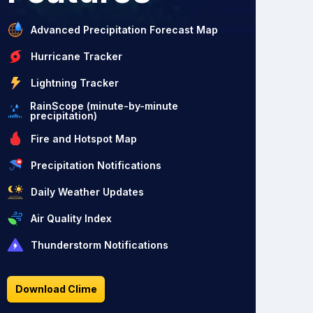
Advanced Precipitation Forecast Map
Hurricane Tracker
Lightning Tracker
RainScope (minute-by-minute
precipitation)
Fire and Hotspot Map
Precipitation Notifications
Daily Weather Updates
Air Quality Index
Thunderstorm Notifications
Download Clime