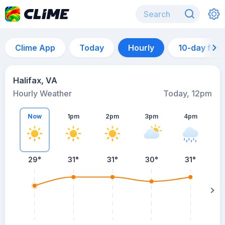
Clime App
Today
Hourly
10-day for
Halifax, VA
Hourly Weather
Today, 12pm
Now
1pm
2pm
3pm
4pm
29°
31°
31°
30°
31°