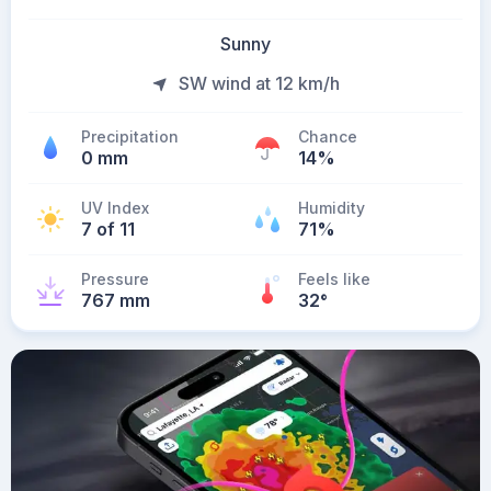
Sunny
SW wind at 12 km/h
Precipitation
Chance
0 mm
14%
UV Index
Humidity
7 of 11
71%
Pressure
Feels like
767 mm
32
°