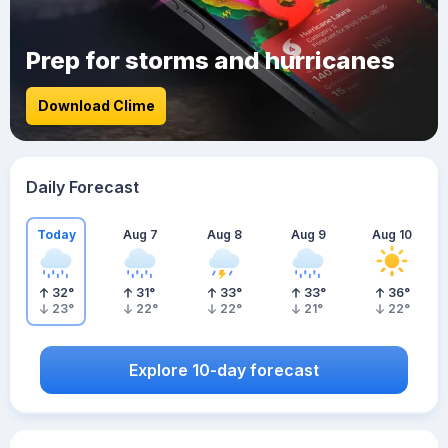
Prep for storms and hurricanes
Download Clime
Daily Forecast
Today
Aug 7
Aug 8
Aug 9
Aug 10
32
°
31
°
33
°
33
°
36
°
23
°
22
°
22
°
21
°
22
°
Explore 10-day forecast