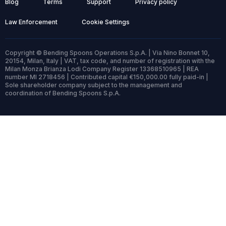
Blog
Terms
Support
Privacy policy
Law Enforcement
Cookie Settings
Copyright © Bending Spoons Operations S.p.A. | Via Nino Bonnet 10,
20154, Milan, Italy | VAT, tax code, and number of registration with the
Milan Monza Brianza Lodi Company Register 13368510965 | REA
number MI 2718456 | Contributed capital €150,000.00 fully paid-in |
Sole shareholder company subject to the management and
coordination of Bending Spoons S.p.A.