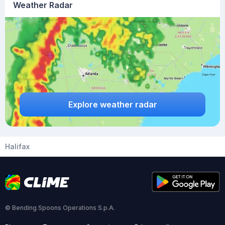
Weather Radar
Explore weather radar
Halifax
© Bending Spoons Operations S.p.A.