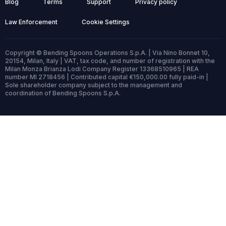
Blog
Terms
Support
Privacy policy
Law Enforcement
Cookie Settings
Copyright © Bending Spoons Operations S.p.A. | Via Nino Bonnet 10,
20154, Milan, Italy | VAT, tax code, and number of registration with the
Milan Monza Brianza Lodi Company Register 13368510965 | REA
number MI 2718456 | Contributed capital €150,000.00 fully paid-in |
Sole shareholder company subject to the management and
coordination of Bending Spoons S.p.A.