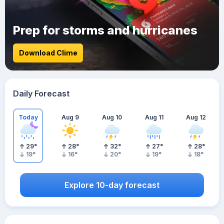
Prep for storms and hurricanes
Download Clime
Daily Forecast
Today
Aug 9
Aug 10
Aug 11
Aug 12
29
°
28
°
32
°
27
°
28
°
19
°
16
°
20
°
19
°
18
°
Explore 10-day forecast