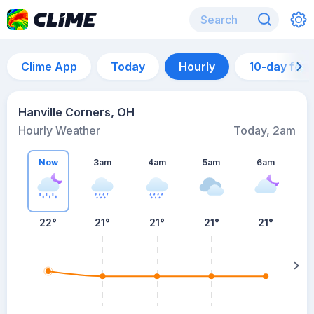
Clime App
Today
Hourly
10-day for
Hanville Corners, OH
Hourly Weather
Today, 2am
Now
3am
4am
5am
6am
6
22°
21°
21°
21°
21°
su