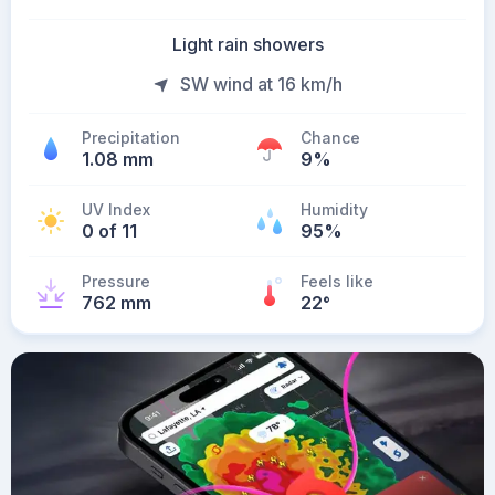
Light rain showers
SW wind at 16 km/h
Precipitation
Chance
1.08 mm
9%
UV Index
Humidity
0 of 11
95%
Pressure
Feels like
762 mm
22
°