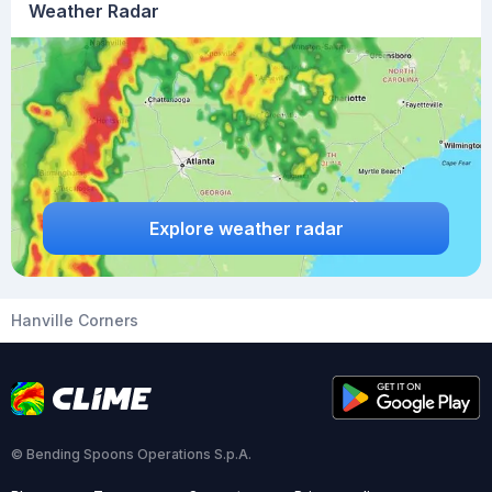
Weather Radar
Explore weather radar
Hanville Corners
© Bending Spoons Operations S.p.A.