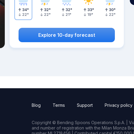
34
°
32
°
32
°
33
°
30
°
22
°
22
°
21
°
19
°
22
°
Explore 10-day forecast
Blog
Terms
Support
Privacy policy
Copyright © Bending Spoons Operations S.p.A. | Via 
and number of registration with the Milan Monza B
number MI 2718456 | Contributed capital €150,000.0