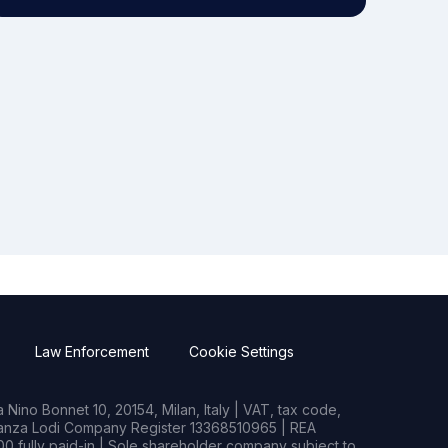
Law Enforcement
Cookie Settings
Nino Bonnet 10, 20154, Milan, Italy | VAT, tax code,
rianza Lodi Company Register 13368510965 | REA
0 fully paid-in | Sole shareholder company subject to