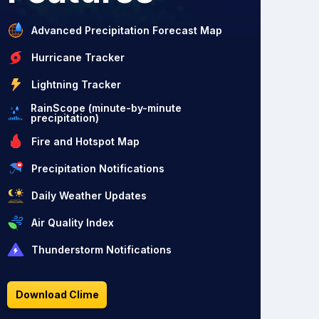
Advanced Precipitation Forecast Map
Hurricane Tracker
Lightning Tracker
RainScope (minute-by-minute
precipitation)
Fire and Hotspot Map
Precipitation Notifications
Daily Weather Updates
Air Quality Index
Thunderstorm Notifications
Download Clime