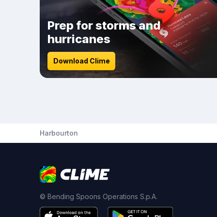
Prep for storms and
hurricanes
Download Clime
Harbourton
© Bending Spoons Operations S.p.A.