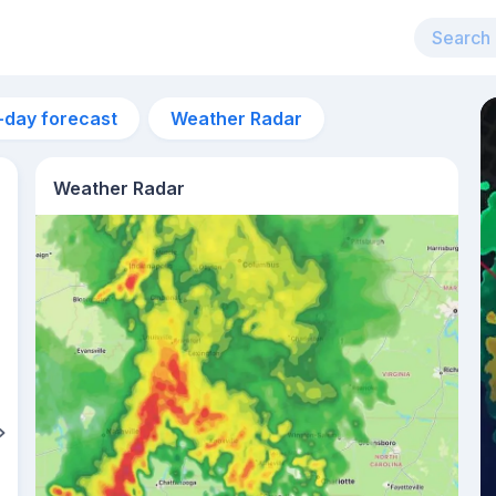
-day forecast
Weather Radar
Weather Radar
10pm
26°