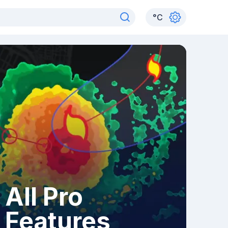
°
C
All Pro
Features