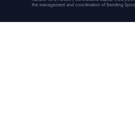
the management and coordination of Bending Spoon