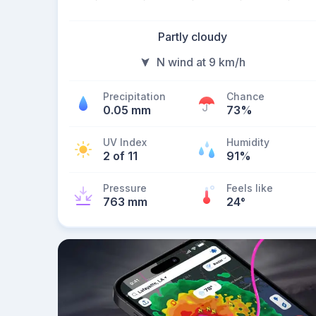
Partly cloudy
N wind at 9 km/h
Precipitation
Chance
0.05 mm
73%
UV Index
Humidity
2 of 11
91%
Pressure
Feels like
763 mm
24
°