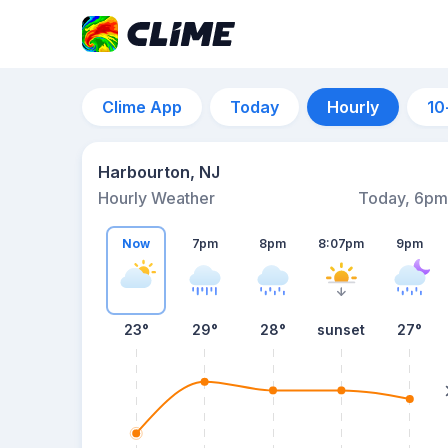
Clime App
Today
Hourly
10
Harbourton, NJ
Hourly Weather
Today, 6pm
Now
7pm
8pm
8:07pm
9pm
23°
29°
28°
sunset
27°