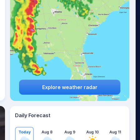
Explore weather radar
Daily Forecast
Today
Aug 8
Aug 9
Aug 10
Aug 11