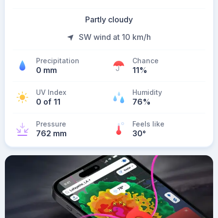
Partly cloudy
SW wind at 10 km/h
Precipitation
Chance
0 mm
11%
UV Index
Humidity
0 of 11
76%
Pressure
Feels like
762 mm
30
°