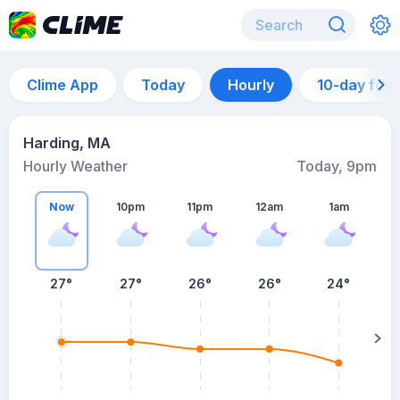
Clime App
Today
Hourly
10-day for
Harding, MA
Hourly Weather
Today, 9pm
Now
10pm
11pm
12am
1am
27°
27°
26°
26°
24°