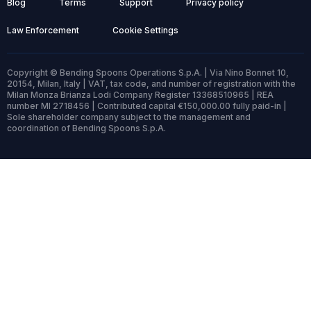
Blog
Terms
Support
Privacy policy
Law Enforcement
Cookie Settings
Copyright © Bending Spoons Operations S.p.A. | Via Nino Bonnet 10,
20154, Milan, Italy | VAT, tax code, and number of registration with the
Milan Monza Brianza Lodi Company Register 13368510965 | REA
number MI 2718456 | Contributed capital €150,000.00 fully paid-in |
Sole shareholder company subject to the management and
coordination of Bending Spoons S.p.A.