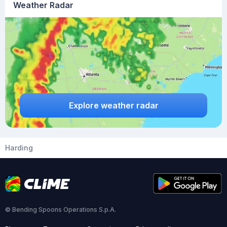
Weather Radar
Explore weather radar
Harding
© Bending Spoons Operations S.p.A.