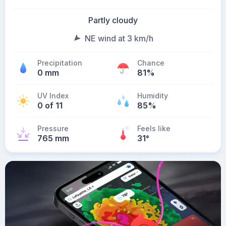
Partly cloudy
NE wind at 3 km/h
Precipitation
Chance
0 mm
81%
UV Index
Humidity
0 of 11
85%
Pressure
Feels like
765 mm
31
°