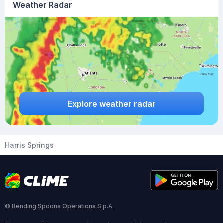
Weather Radar
Explore weather radar
Harris Springs
© Bending Spoons Operations S.p.A.