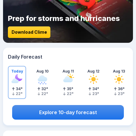
Prep for storms and hurricanes
Download Clime
Daily Forecast
Today
Aug 10
Aug 11
Aug 12
Aug 13
34
°
32
°
35
°
34
°
36
°
22
°
22
°
22
°
23
°
23
°
Explore 10-day forecast