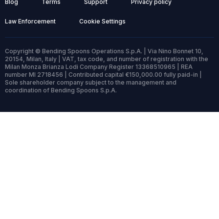
Blog
Terms
Support
Privacy policy
Law Enforcement
Cookie Settings
Copyright © Bending Spoons Operations S.p.A. | Via Nino Bonnet 10,
20154, Milan, Italy | VAT, tax code, and number of registration with the
Milan Monza Brianza Lodi Company Register 13368510965 | REA
number MI 2718456 | Contributed capital €150,000.00 fully paid-in |
Sole shareholder company subject to the management and
coordination of Bending Spoons S.p.A.