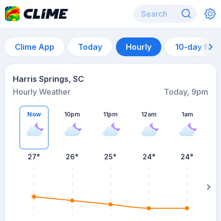
Clime App
Today
Hourly
10-day for
Harris Springs, SC
Hourly Weather
Today, 9pm
Now
10pm
11pm
12am
1am
27°
26°
25°
24°
24°