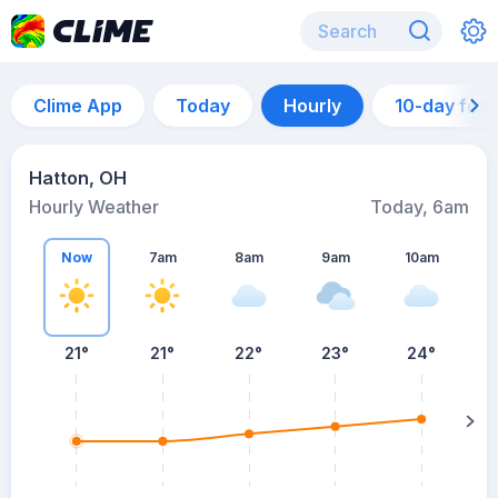
Clime App
Today
Hourly
10-day for
Hatton, OH
Hourly Weather
Today, 6am
Now
7am
8am
9am
10am
21°
21°
22°
23°
24°