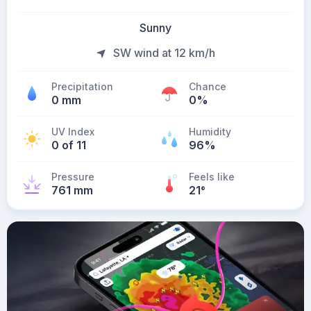
Sunny
SW wind at 12 km/h
Precipitation
Chance
0 mm
0%
UV Index
Humidity
0 of 11
96%
Pressure
Feels like
761 mm
21
°