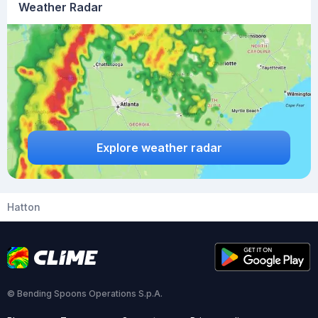
Weather Radar
Explore weather radar
Hatton
© Bending Spoons Operations S.p.A.