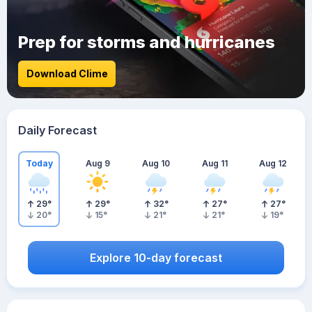
Prep for storms and hurricanes
Download Clime
Daily Forecast
Today
Aug 9
Aug 10
Aug 11
Aug 12
29
°
29
°
32
°
27
°
27
°
20
°
15
°
21
°
21
°
19
°
Explore 10-day forecast