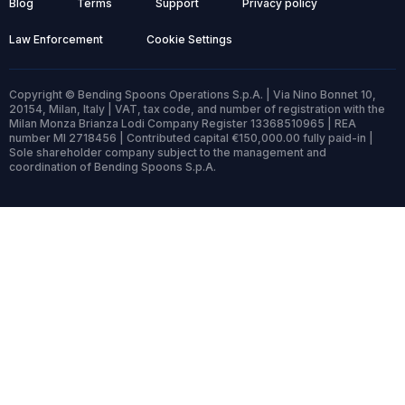
Blog
Terms
Support
Privacy policy
Law Enforcement
Cookie Settings
Copyright © Bending Spoons Operations S.p.A. | Via Nino Bonnet 10,
20154, Milan, Italy | VAT, tax code, and number of registration with the
Milan Monza Brianza Lodi Company Register 13368510965 | REA
number MI 2718456 | Contributed capital €150,000.00 fully paid-in |
Sole shareholder company subject to the management and
coordination of Bending Spoons S.p.A.