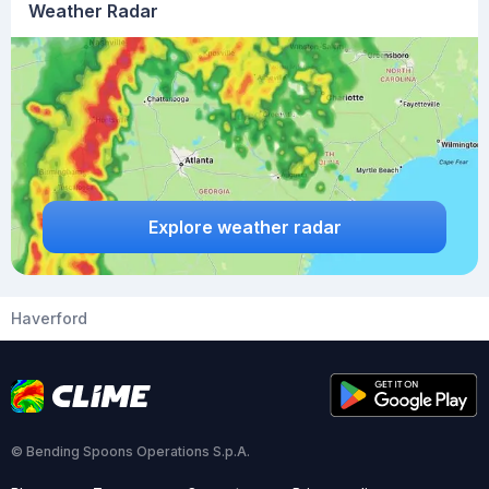
Weather Radar
Explore weather radar
Haverford
© Bending Spoons Operations S.p.A.