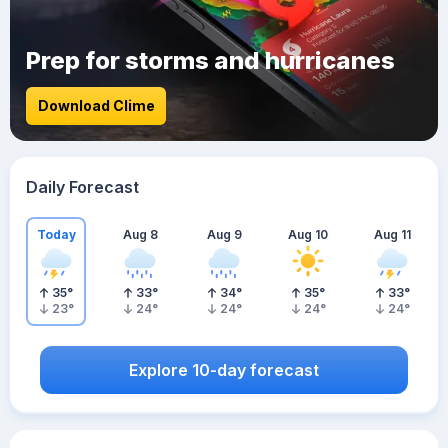
Prep for storms and hurricanes
Download Clime
Daily Forecast
Today
Aug 8
Aug 9
Aug 10
Aug 11
35
°
33
°
34
°
35
°
33
°
23
°
24
°
24
°
24
°
24
°
Explore 10-day forecast