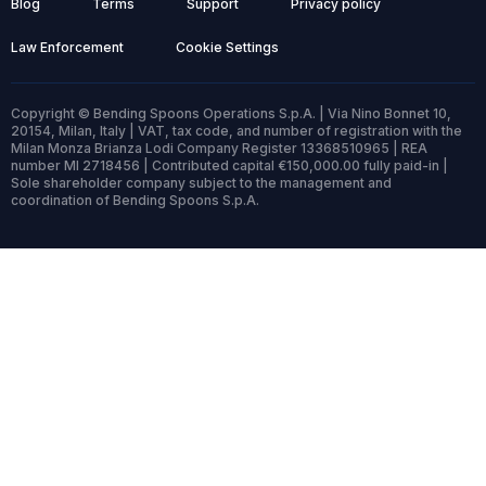
Blog
Terms
Support
Privacy policy
Law Enforcement
Cookie Settings
Copyright © Bending Spoons Operations S.p.A. | Via Nino Bonnet 10,
20154, Milan, Italy | VAT, tax code, and number of registration with the
Milan Monza Brianza Lodi Company Register 13368510965 | REA
number MI 2718456 | Contributed capital €150,000.00 fully paid-in |
Sole shareholder company subject to the management and
coordination of Bending Spoons S.p.A.