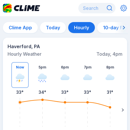
Clime App
Today
Hourly
10-day for
Haverford, PA
Hourly Weather
Today, 4pm
Now
5pm
6pm
7pm
8pm
8
33°
34°
33°
33°
31°
s