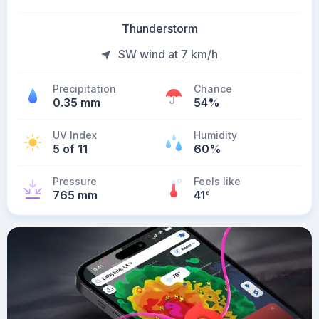
Thunderstorm
SW wind at 7 km/h
Precipitation
Chance
0.35 mm
54%
UV Index
Humidity
5 of 11
60%
Pressure
Feels like
765 mm
41
°