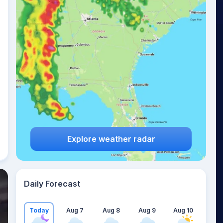
Explore weather radar
Daily Forecast
Today
Aug 7
Aug 8
Aug 9
Aug 10