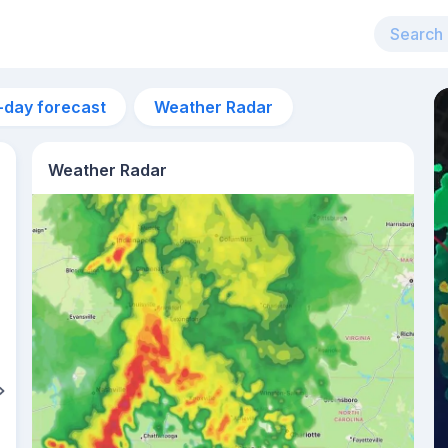
-day forecast
Weather Radar
Weather Radar
5am
22°