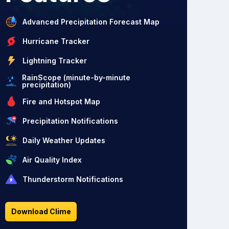
Advanced Precipitation Forecast Map
Hurricane Tracker
Lightning Tracker
RainScope (minute-by-minute
precipitation)
Fire and Hotspot Map
Precipitation Notifications
Daily Weather Updates
Air Quality Index
Thunderstorm Notifications
Download Clime