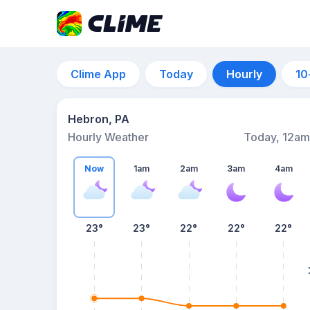
Clime App
Today
Hourly
10
Hebron, PA
Hourly Weather
Today, 12am
Now
1am
2am
3am
4am
23°
23°
22°
22°
22°