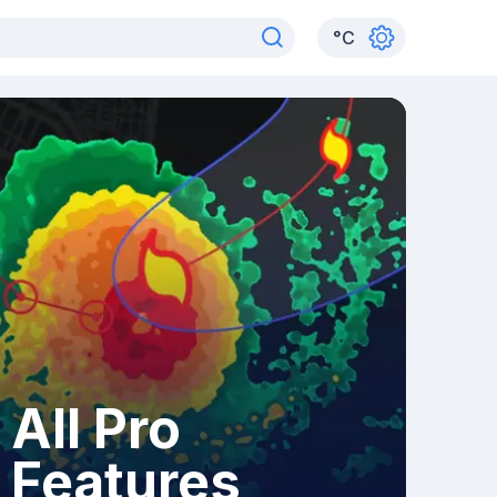
°
C
All Pro
Features