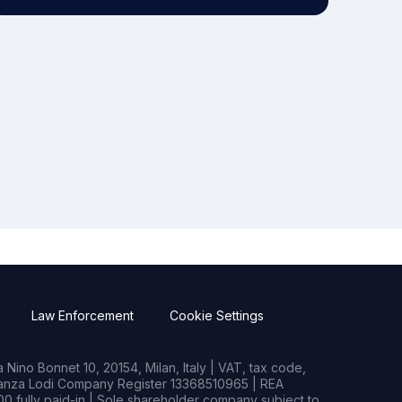
Law Enforcement
Cookie Settings
Nino Bonnet 10, 20154, Milan, Italy | VAT, tax code,
rianza Lodi Company Register 13368510965 | REA
0 fully paid-in | Sole shareholder company subject to