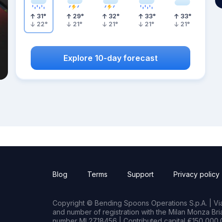
31
°
29
°
32
°
33
°
33
°
22
°
21
°
21
°
21
°
21
°
Explore 10-day forecast
Blog
Terms
Support
Privacy policy
Copyright © Bending Spoons Operations S.p.A. | Via 
and number of registration with the Milan Monza B
number MI 2718456 | Contributed capital €150,000.0