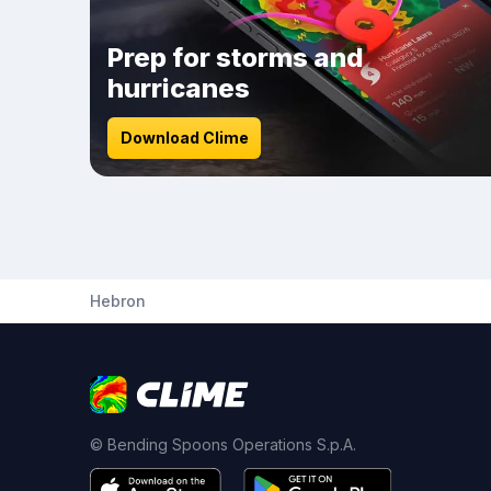
Prep for storms and
hurricanes
Download Clime
Hebron
© Bending Spoons Operations S.p.A.