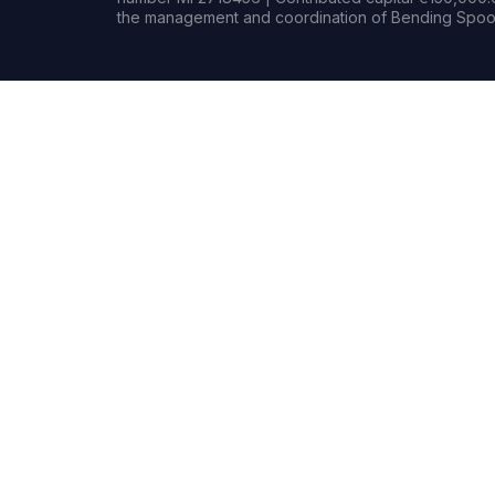
the management and coordination of Bending Spoon