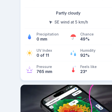
Partly cloudy
SE wind at 5 km/h
Precipitation
Chance
0 mm
49%
UV Index
Humidity
0 of 11
92%
Pressure
Feels like
765 mm
23
°