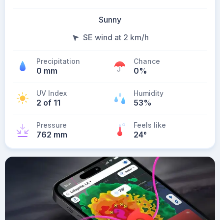
Sunny
SE wind at 2 km/h
Precipitation
Chance
0 mm
0%
UV Index
Humidity
2 of 11
53%
Pressure
Feels like
762 mm
24
°