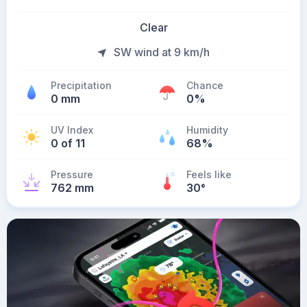
Clear
SW wind at 9 km/h
Precipitation
Chance
0 mm
0%
UV Index
Humidity
0 of 11
68%
Pressure
Feels like
762 mm
30
°