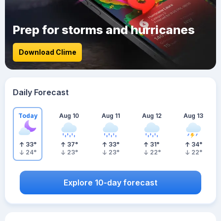
Prep for storms and hurricanes
Download Clime
Daily Forecast
Today
Aug 10
Aug 11
Aug 12
Aug 13
33
°
37
°
33
°
31
°
34
°
24
°
23
°
23
°
22
°
22
°
Explore 10-day forecast