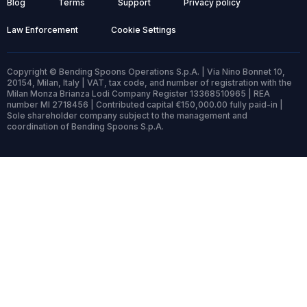
Blog
Terms
Support
Privacy policy
Law Enforcement
Cookie Settings
Copyright © Bending Spoons Operations S.p.A. | Via Nino Bonnet 10,
20154, Milan, Italy | VAT, tax code, and number of registration with the
Milan Monza Brianza Lodi Company Register 13368510965 | REA
number MI 2718456 | Contributed capital €150,000.00 fully paid-in |
Sole shareholder company subject to the management and
coordination of Bending Spoons S.p.A.