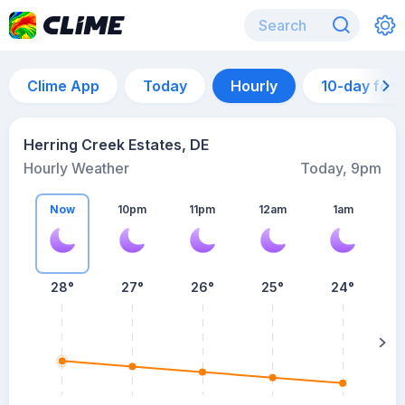
Clime App
Today
Hourly
10-day for
Herring Creek Estates, DE
Hourly Weather
Today, 9pm
Now
10pm
11pm
12am
1am
28°
27°
26°
25°
24°