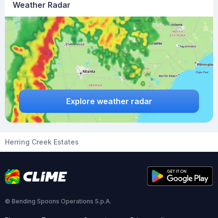
Weather Radar
Explore weather radar
Herring Creek Estates
© Bending Spoons Operations S.p.A.