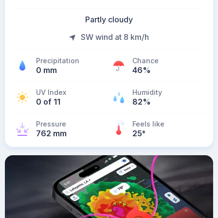
Partly cloudy
SW wind at 8 km/h
Precipitation
Chance
0 mm
46%
UV Index
Humidity
0 of 11
82%
Pressure
Feels like
762 mm
25
°