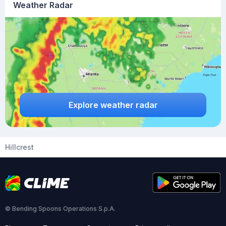
Weather Radar
Explore weather radar
Hillcrest
© Bending Spoons Operations S.p.A.