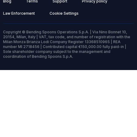
Blog
Terms
Support
Privacy policy
Law Enforcement
Cookie Settings
Copyright © Bending Spoons Operations S.p.A. | Via Nino Bonnet 10,
20154, Milan, Italy | VAT, tax code, and number of registration with the
Milan Monza Brianza Lodi Company Register 13368510965 | REA
number MI 2718456 | Contributed capital €150,000.00 fully paid-in |
Sole shareholder company subject to the management and
coordination of Bending Spoons S.p.A.