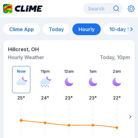
Clime App
Today
Hourly
10-day for
Hillcrest, OH
Hourly Weather
Today, 10pm
Now
11pm
12am
1am
2am
25°
24°
23°
23°
22°