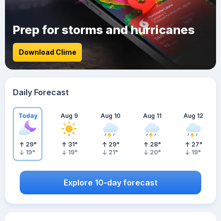
Prep for storms and hurricanes
Download Clime
Daily Forecast
Today
Aug 9
Aug 10
Aug 11
Aug 12
29
°
31
°
29
°
28
°
27
°
19
°
19
°
21
°
20
°
19
°
Explore 10-day forecast