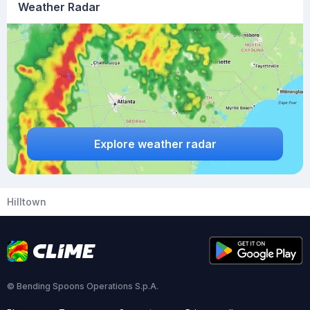
Weather Radar
Explore weather radar
Hilltown
© Bending Spoons Operations S.p.A.