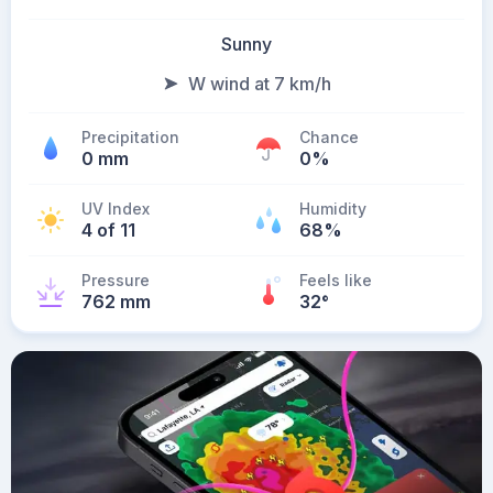
Sunny
W wind at 7 km/h
Precipitation
Chance
0 mm
0%
UV Index
Humidity
4 of 11
68%
Pressure
Feels like
762 mm
32
°