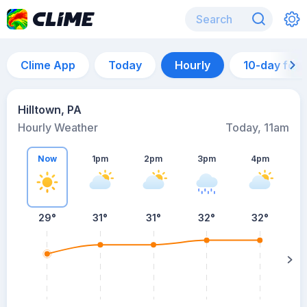
Clime App
Today
Hourly
10-day for
Hilltown, PA
Hourly Weather
Today, 11am
Now
1pm
2pm
3pm
4pm
29°
31°
31°
32°
32°