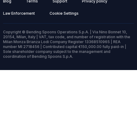
Blog
Terms
Support
Privacy policy
Law Enforcement
Cookie Settings
Copyright © Bending Spoons Operations S.p.A. | Via Nino Bonnet 10,
20154, Milan, Italy | VAT, tax code, and number of registration with the
Milan Monza Brianza Lodi Company Register 13368510965 | REA
number MI 2718456 | Contributed capital €150,000.00 fully paid-in |
Sole shareholder company subject to the management and
coordination of Bending Spoons S.p.A.