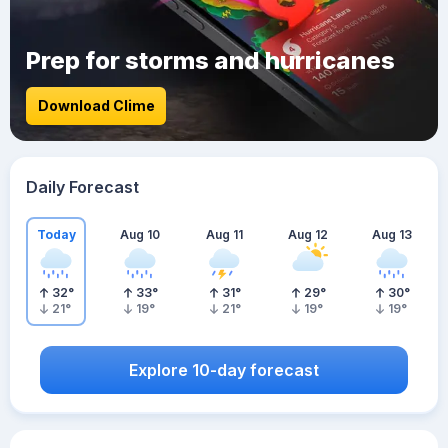
Prep for storms and hurricanes
Download Clime
Daily Forecast
Today
Aug 10
Aug 11
Aug 12
Aug 13
32
°
33
°
31
°
29
°
30
°
21
°
19
°
21
°
19
°
19
°
Explore 10-day forecast