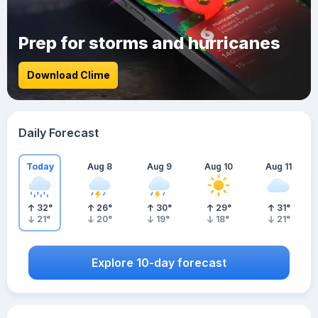
Prep for storms and hurricanes
Download Clime
Daily Forecast
Today
Aug 8
Aug 9
Aug 10
Aug 11
32
°
26
°
30
°
29
°
31
°
21
°
20
°
19
°
18
°
21
°
Explore 10-day forecast