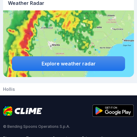
Weather Radar
Explore weather radar
Hollis
© Bending Spoons Operations S.p.A.