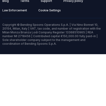
Blog
Terms
Support
Privacy policy
Law Enforcement
Cookie Settings
Copyright © Bending Spoons Operations S.p.A. | Via Nino Bonnet 10,
20154, Milan, Italy | VAT, tax code, and number of registration with the
Milan Monza Brianza Lodi Company Register 13368510965 | REA
number MI 2718456 | Contributed capital €150,000.00 fully paid-in |
Sole shareholder company subject to the management and
coordination of Bending Spoons S.p.A.