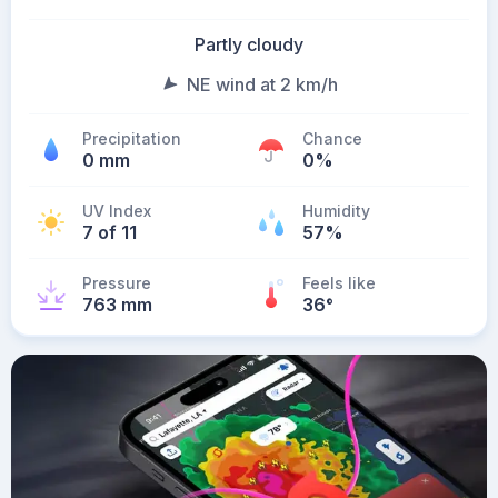
Partly cloudy
NE wind at 2 km/h
Precipitation
Chance
0 mm
0%
UV Index
Humidity
7 of 11
57%
Pressure
Feels like
763 mm
36
°