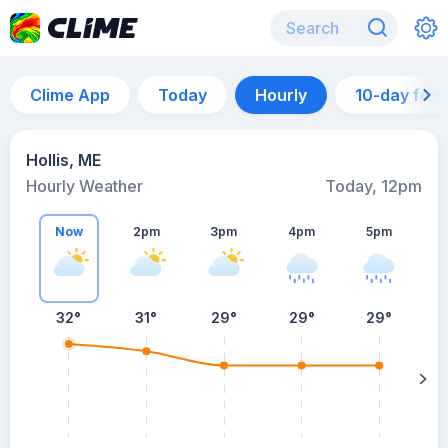
Clime App
Today
Hourly
10-day for
Hollis, ME
Hourly Weather
Today, 12pm
Now
2pm
3pm
4pm
5pm
32°
31°
29°
29°
29°