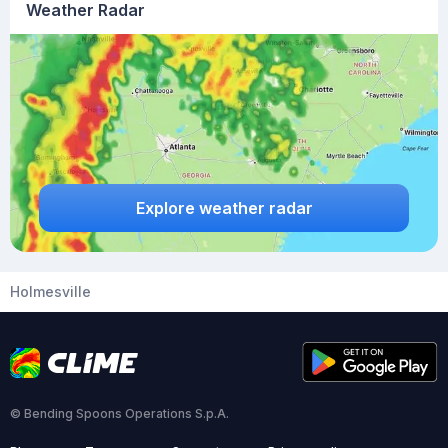
Weather Radar
Explore weather radar
Holmesville
© Bending Spoons Operations S.p.A.