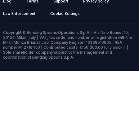
Blog
Terms
Support
Privacy policy
Law Enforcement
Cookie Settings
Copyright © Bending Spoons Operations S.p.A. | Via Nino Bonnet 10,
20154, Milan, Italy | VAT, tax code, and number of registration with the
Milan Monza Brianza Lodi Company Register 13368510965 | REA
number MI 2718456 | Contributed capital €150,000.00 fully paid-in |
Sole shareholder company subject to the management and
coordination of Bending Spoons S.p.A.