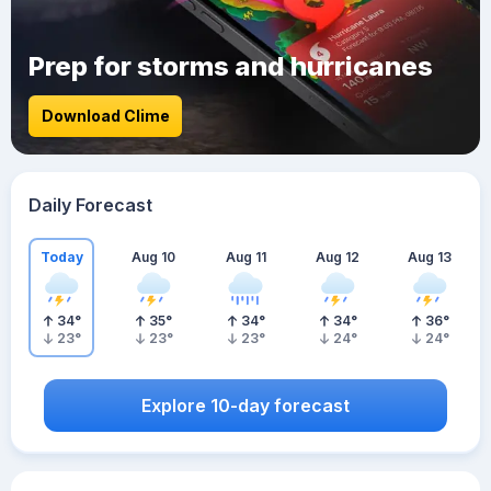
Prep for storms and hurricanes
Download Clime
Daily Forecast
Today
Aug 10
Aug 11
Aug 12
Aug 13
34
°
35
°
34
°
34
°
36
°
23
°
23
°
23
°
24
°
24
°
Explore 10-day forecast