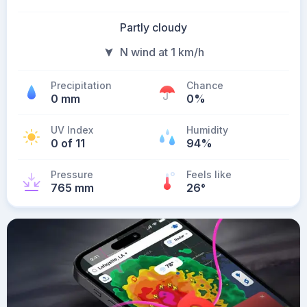
Partly cloudy
N wind at 1 km/h
Precipitation
Chance
0 mm
0%
UV Index
Humidity
0 of 11
94%
Pressure
Feels like
765 mm
26
°