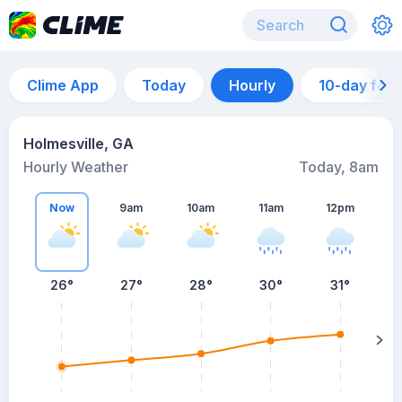
Clime App
Today
Hourly
10-day for
Holmesville, GA
Hourly Weather
Today, 8am
Now
9am
10am
11am
12pm
26°
27°
28°
30°
31°