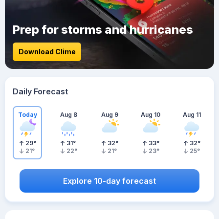
Prep for storms and hurricanes
Download Clime
Daily Forecast
Today
Aug 8
Aug 9
Aug 10
Aug 11
29
°
31
°
32
°
33
°
32
°
21
°
22
°
21
°
23
°
25
°
Explore 10-day forecast