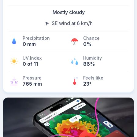
Mostly cloudy
SE wind at 6 km/h
Precipitation
Chance
0 mm
0%
UV Index
Humidity
0 of 11
86%
Pressure
Feels like
765 mm
23
°