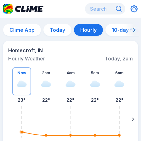
Clime App
Today
Hourly
10-day for
Homecroft, IN
Hourly Weather
Today, 2am
Now
3am
4am
5am
6am
6
23°
22°
22°
22°
22°
su