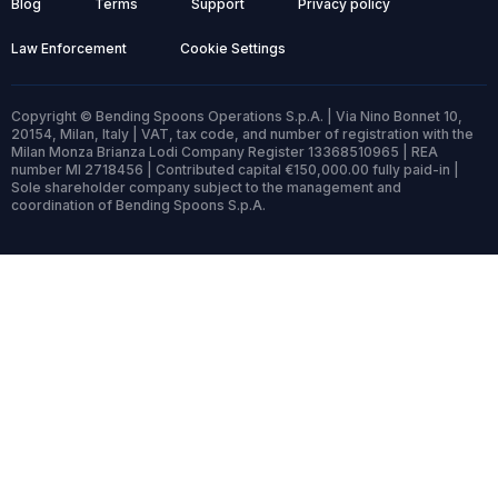
Blog
Terms
Support
Privacy policy
Law Enforcement
Cookie Settings
Copyright © Bending Spoons Operations S.p.A. | Via Nino Bonnet 10,
20154, Milan, Italy | VAT, tax code, and number of registration with the
Milan Monza Brianza Lodi Company Register 13368510965 | REA
number MI 2718456 | Contributed capital €150,000.00 fully paid-in |
Sole shareholder company subject to the management and
coordination of Bending Spoons S.p.A.