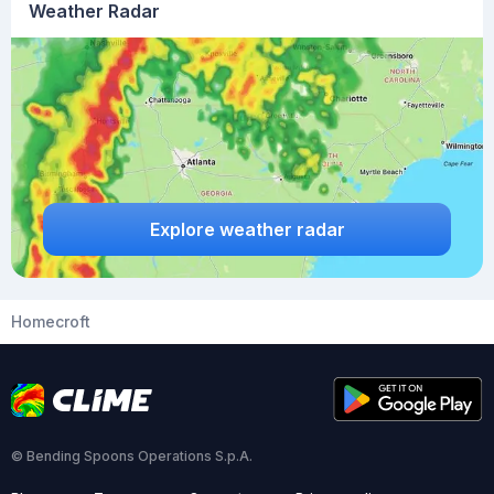
Weather Radar
Explore weather radar
Homecroft
© Bending Spoons Operations S.p.A.