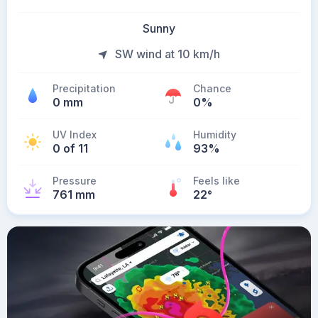
Sunny
SW wind at 10 km/h
Precipitation
Chance
0 mm
0%
UV Index
Humidity
0 of 11
93%
Pressure
Feels like
761 mm
22
°