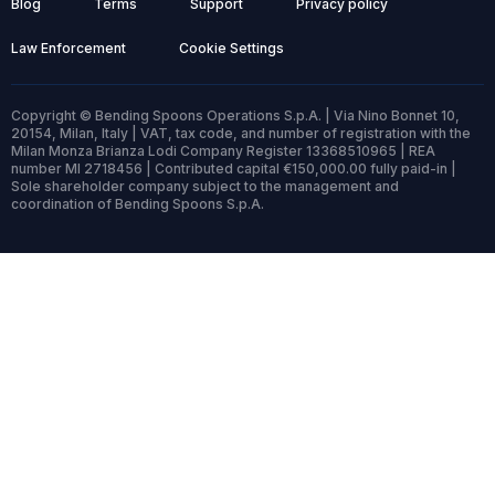
Blog
Terms
Support
Privacy policy
Law Enforcement
Cookie Settings
Copyright © Bending Spoons Operations S.p.A. | Via Nino Bonnet 10,
20154, Milan, Italy | VAT, tax code, and number of registration with the
Milan Monza Brianza Lodi Company Register 13368510965 | REA
number MI 2718456 | Contributed capital €150,000.00 fully paid-in |
Sole shareholder company subject to the management and
coordination of Bending Spoons S.p.A.