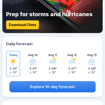
Prep for storms and hurricanes
Download Clime
Daily Forecast
Today
Aug 10
Aug 11
Aug 12
Aug 13
31
°
31
°
28
°
27
°
28
°
18
°
16
°
18
°
16
°
18
°
Explore 10-day forecast