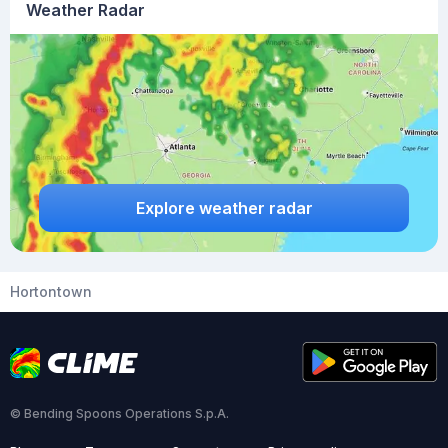
Weather Radar
Explore weather radar
Hortontown
© Bending Spoons Operations S.p.A.