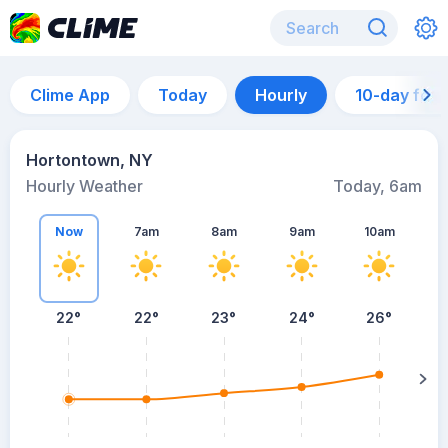
Clime App
Today
Hourly
10-day for
Hortontown, NY
Hourly Weather
Today, 6am
Now
7am
8am
9am
10am
22°
22°
23°
24°
26°