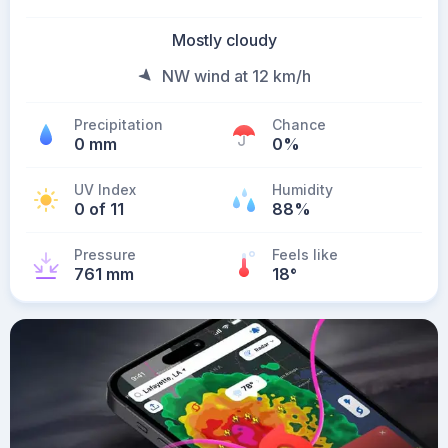
Mostly cloudy
NW wind at 12 km/h
Precipitation
Chance
0 mm
0%
UV Index
Humidity
0 of 11
88%
Pressure
Feels like
761 mm
18
°