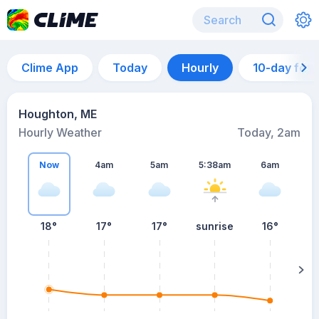
Clime App
Today
Hourly
10-day for
Houghton, ME
Hourly Weather
Today, 2am
Now
4am
5am
5:38am
6am
18°
17°
17°
sunrise
16°