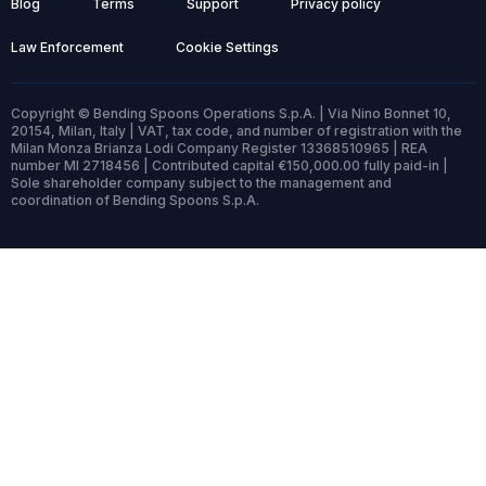
Blog
Terms
Support
Privacy policy
Law Enforcement
Cookie Settings
Copyright © Bending Spoons Operations S.p.A. | Via Nino Bonnet 10,
20154, Milan, Italy | VAT, tax code, and number of registration with the
Milan Monza Brianza Lodi Company Register 13368510965 | REA
number MI 2718456 | Contributed capital €150,000.00 fully paid-in |
Sole shareholder company subject to the management and
coordination of Bending Spoons S.p.A.