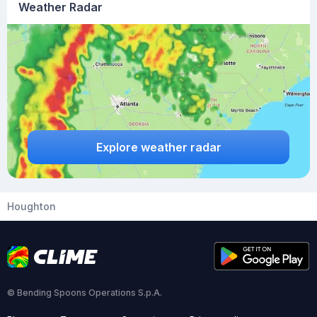
Weather Radar
Explore weather radar
Houghton
© Bending Spoons Operations S.p.A.