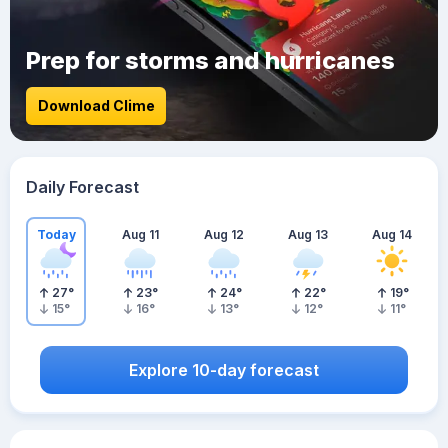
Prep for storms and hurricanes
Download Clime
Daily Forecast
Today
Aug 11
Aug 12
Aug 13
Aug 14
27
°
23
°
24
°
22
°
19
°
15
°
16
°
13
°
12
°
11
°
Explore 10-day forecast