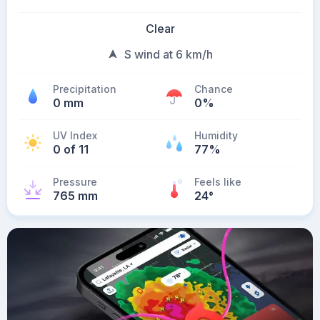
Clear
S wind at 6 km/h
Precipitation
Chance
0 mm
0%
UV Index
Humidity
0 of 11
77%
Pressure
Feels like
765 mm
24
°