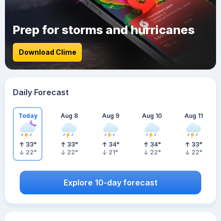
Prep for storms and hurricanes
Download Clime
Daily Forecast
Today
Aug 8
Aug 9
Aug 10
Aug 11
33
°
33
°
34
°
34
°
33
°
22
°
22
°
21
°
22
°
22
°
Explore 10-day forecast