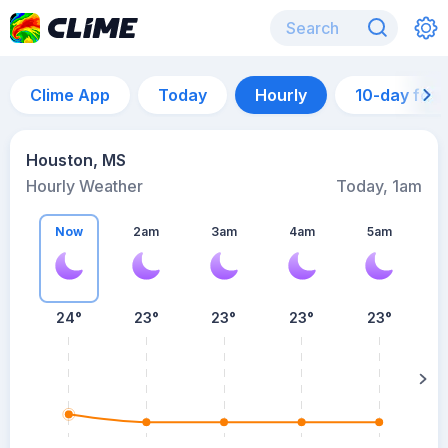
Clime App
Today
Hourly
10-day for
Houston, MS
Hourly Weather
Today, 1am
Now
2am
3am
4am
5am
24°
23°
23°
23°
23°