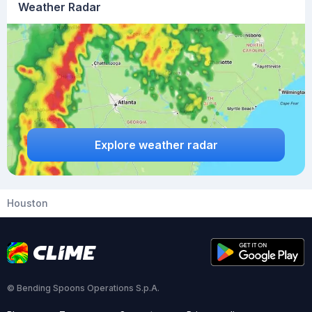
Weather Radar
Explore weather radar
Houston
© Bending Spoons Operations S.p.A.