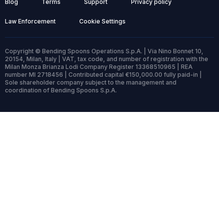
Blog
Terms
Support
Privacy policy
Law Enforcement
Cookie Settings
Copyright © Bending Spoons Operations S.p.A. | Via Nino Bonnet 10,
20154, Milan, Italy | VAT, tax code, and number of registration with the
Milan Monza Brianza Lodi Company Register 13368510965 | REA
number MI 2718456 | Contributed capital €150,000.00 fully paid-in |
Sole shareholder company subject to the management and
coordination of Bending Spoons S.p.A.