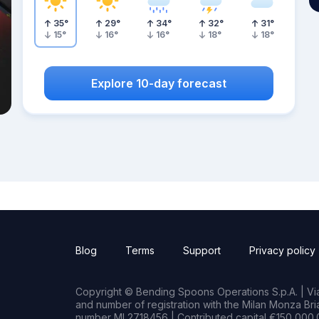
35
°
29
°
34
°
32
°
31
°
15
°
16
°
16
°
18
°
18
°
Explore 10-day forecast
Blog
Terms
Support
Privacy policy
Copyright © Bending Spoons Operations S.p.A. | Via 
and number of registration with the Milan Monza B
number MI 2718456 | Contributed capital €150,000.0