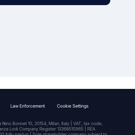
Law Enforcement
Cookie Settings
Nino Bonnet 10, 20154, Milan, Italy | VAT, tax code,
rianza Lodi Company Register 13368510965 | REA
0 fully paid-in | Sole shareholder company subject to