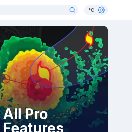
°
C
All Pro
Features