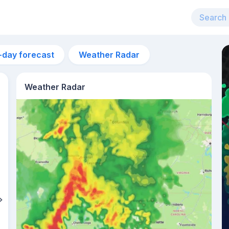
-day forecast
Weather Radar
Weather Radar
5pm
34°