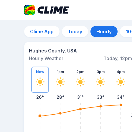
Clime App
Today
Hourly
10
Hughes County, USA
Hourly Weather
Today, 12pm
Now
1pm
2pm
3pm
4pm
26°
28°
31°
33°
34°