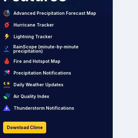
Advanced Precipitation Forecast Map
Hurricane Tracker
Lightning Tracker
RainScope (minute-by-minute
precipitation)
Fire and Hotspot Map
Precipitation Notifications
Daily Weather Updates
Air Quality Index
Thunderstorm Notifications
Download Clime