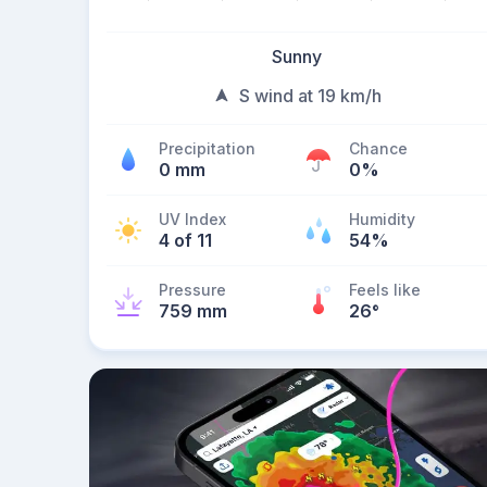
Sunny
S wind at 19 km/h
Precipitation
Chance
0 mm
0%
UV Index
Humidity
4 of 11
54%
Pressure
Feels like
759 mm
26
°