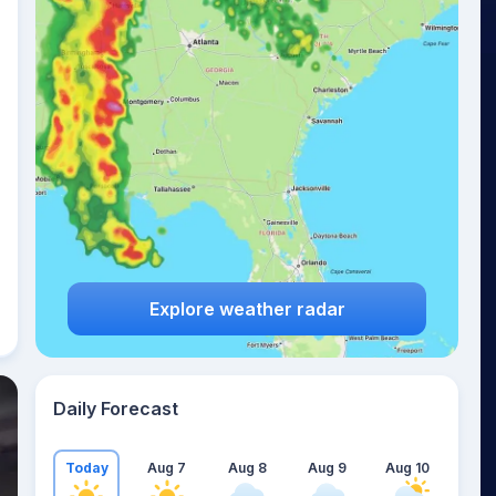
Explore weather radar
Daily Forecast
Today
Aug 7
Aug 8
Aug 9
Aug 10