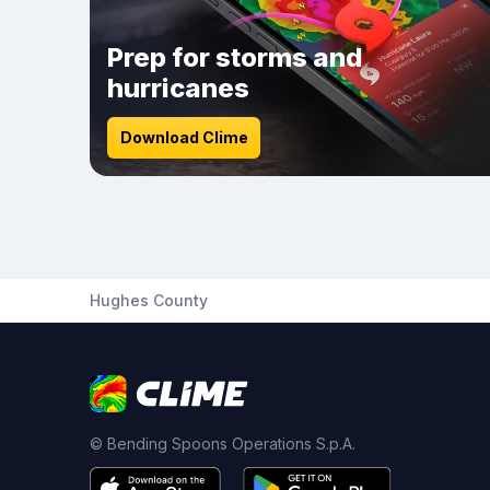
Prep for storms and
hurricanes
Download Clime
Hughes County
© Bending Spoons Operations S.p.A.