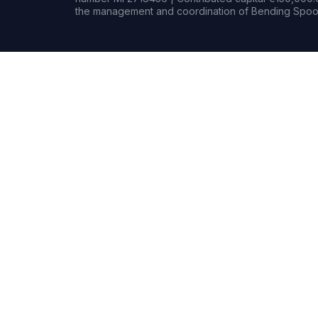
the management and coordination of Bending Spoon