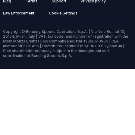
Blog
Terms
Support
Privacy policy
Law Enforcement
Cookie Settings
Copyright © Bending Spoons Operations S.p.A. | Via Nino Bonnet 10,
20154, Milan, Italy | VAT, tax code, and number of registration with the
Milan Monza Brianza Lodi Company Register 13368510965 | REA
number MI 2718456 | Contributed capital €150,000.00 fully paid-in |
Sole shareholder company subject to the management and
coordination of Bending Spoons S.p.A.