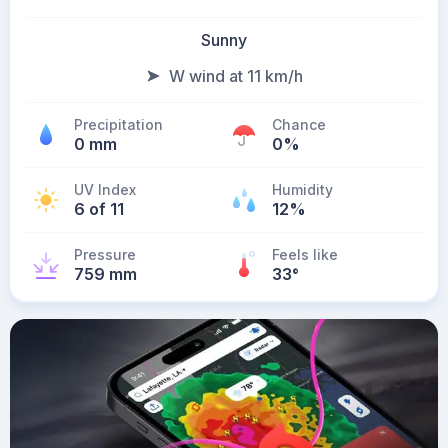
Sunny
W wind at 11 km/h
Precipitation
Chance
0 mm
0%
UV Index
Humidity
6 of 11
12%
Pressure
Feels like
759 mm
33
°