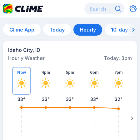
Clime App
Today
Hourly
10-day for
Idaho City, ID
Hourly Weather
Today, 3pm
Now
4pm
5pm
6pm
7pm
33°
33°
33°
33°
32°