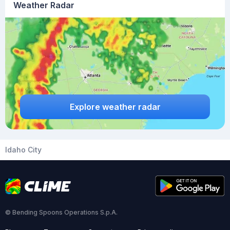
Weather Radar
Explore weather radar
Idaho City
© Bending Spoons Operations S.p.A.