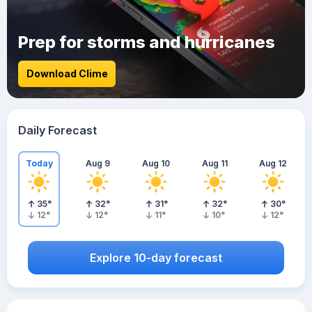
Prep for storms and hurricanes
Download Clime
Daily Forecast
Today
Aug 9
Aug 10
Aug 11
Aug 12
35
°
32
°
31
°
32
°
30
°
12
°
12
°
11
°
10
°
12
°
Explore 10-day forecast