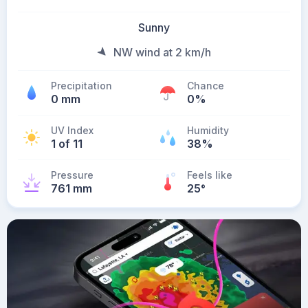
Sunny
NW wind at 2 km/h
Precipitation
Chance
0 mm
0%
UV Index
Humidity
1 of 11
38%
Pressure
Feels like
761 mm
25
°