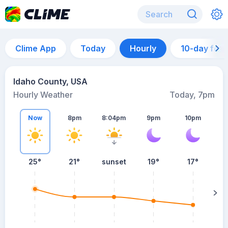
Clime App
Today
Hourly
10-day for
Idaho County, USA
Hourly Weather
Today, 7pm
Now
8pm
8:04pm
9pm
10pm
25°
21°
sunset
19°
17°