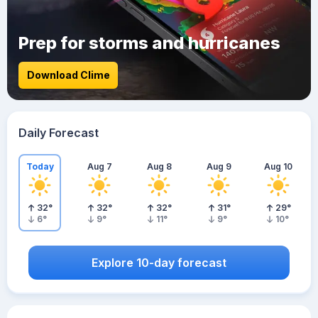
Prep for storms and hurricanes
Download Clime
Daily Forecast
Today
Aug 7
Aug 8
Aug 9
Aug 10
32
°
32
°
32
°
31
°
29
°
6
°
9
°
11
°
9
°
10
°
Explore 10-day forecast