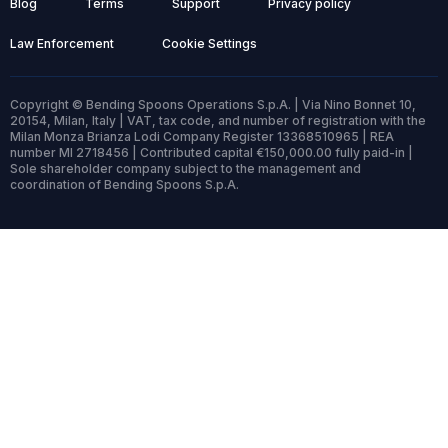
Blog
Terms
Support
Privacy policy
Law Enforcement
Cookie Settings
Copyright © Bending Spoons Operations S.p.A. | Via Nino Bonnet 10,
20154, Milan, Italy | VAT, tax code, and number of registration with the
Milan Monza Brianza Lodi Company Register 13368510965 | REA
number MI 2718456 | Contributed capital €150,000.00 fully paid-in |
Sole shareholder company subject to the management and
coordination of Bending Spoons S.p.A.