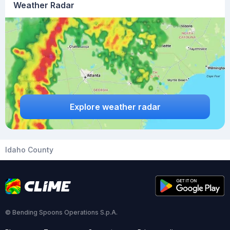
Weather Radar
Explore weather radar
Idaho County
© Bending Spoons Operations S.p.A.