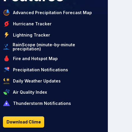
Advanced Precipitation Forecast Map
Hurricane Tracker
Lightning Tracker
RainScope (minute-by-minute
precipitation)
Fire and Hotspot Map
Precipitation Notifications
Daily Weather Updates
Air Quality Index
Thunderstorm Notifications
Download Clime