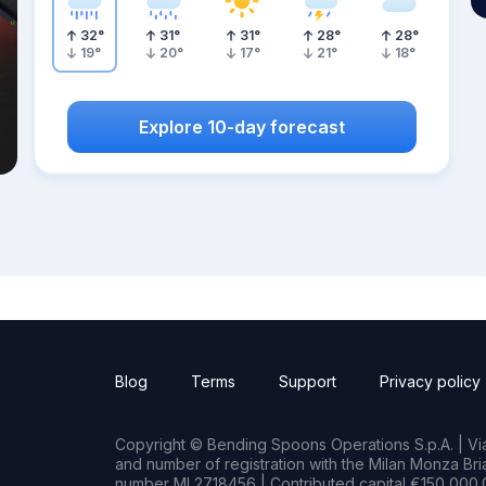
32
°
31
°
31
°
28
°
28
°
19
°
20
°
17
°
21
°
18
°
Explore 10-day forecast
Blog
Terms
Support
Privacy policy
Copyright © Bending Spoons Operations S.p.A. | Via 
and number of registration with the Milan Monza B
number MI 2718456 | Contributed capital €150,000.0