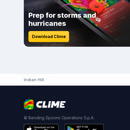
Prep for storms and
hurricanes
Download Clime
Indian Hill
© Bending Spoons Operations S.p.A.