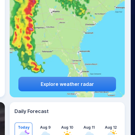
Explore weather radar
Daily Forecast
Today
Aug 9
Aug 10
Aug 11
Aug 12