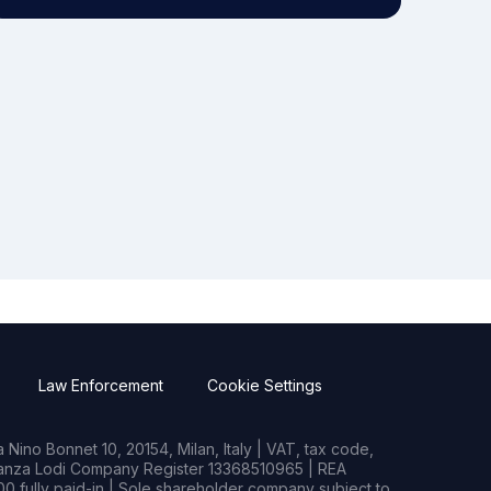
Law Enforcement
Cookie Settings
Nino Bonnet 10, 20154, Milan, Italy | VAT, tax code,
rianza Lodi Company Register 13368510965 | REA
0 fully paid-in | Sole shareholder company subject to