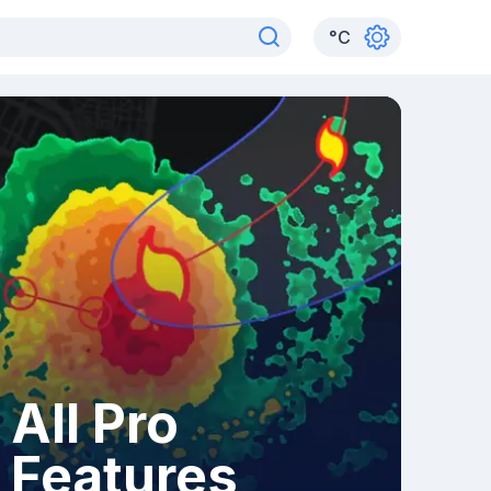
°
C
All Pro
Features