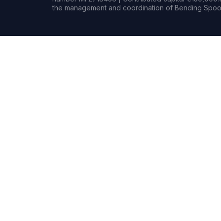
the management and coordination of Bending Spoon