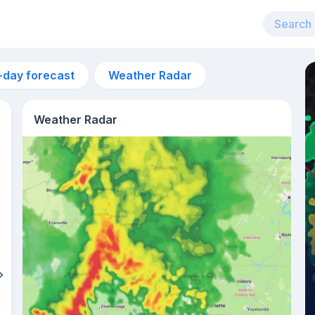
-day forecast
Weather Radar
Weather Radar
7am
22°