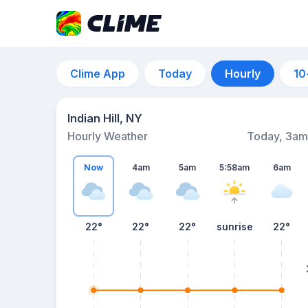
Clime App
Today
Hourly
10
Indian Hill, NY
Hourly Weather
Today, 3am
Now
4am
5am
5:58am
6am
22°
22°
22°
sunrise
22°