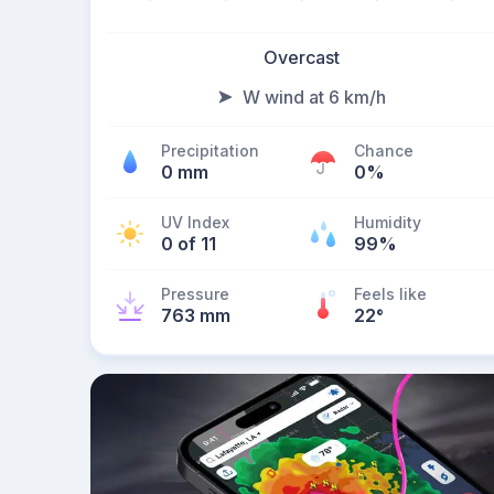
Overcast
W wind at 6 km/h
Precipitation
Chance
0 mm
0%
UV Index
Humidity
0 of 11
99%
Pressure
Feels like
763 mm
22
°