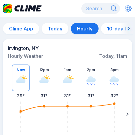
Clime App
Today
Hourly
10-day for
Irvington, NY
Hourly Weather
Today, 11am
Now
12pm
1pm
2pm
3pm
29°
31°
31°
31°
32°