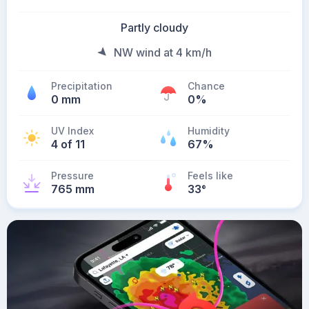
Partly cloudy
NW wind at 4 km/h
Precipitation
Chance
0 mm
0%
UV Index
Humidity
4 of 11
67%
Pressure
Feels like
765 mm
33
°