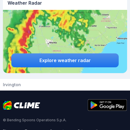
Weather Radar
Explore weather radar
Irvington
© Bending Spoons Operations S.p.A.