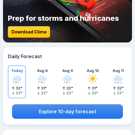
Prep for storms and hurricanes
Download Clime
Daily Forecast
Today
Aug 8
Aug 9
Aug 10
Aug 11
32
°
31
°
32
°
31
°
32
°
23
°
22
°
22
°
20
°
22
°
Explore 10-day forecast