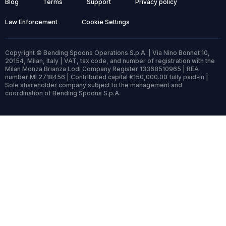
Blog
Terms
Support
Privacy policy
Law Enforcement
Cookie Settings
Copyright © Bending Spoons Operations S.p.A. | Via Nino Bonnet 10,
20154, Milan, Italy | VAT, tax code, and number of registration with the
Milan Monza Brianza Lodi Company Register 13368510965 | REA
number MI 2718456 | Contributed capital €150,000.00 fully paid-in |
Sole shareholder company subject to the management and
coordination of Bending Spoons S.p.A.