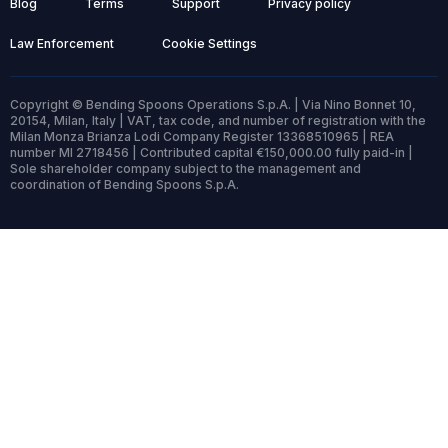
Blog
Terms
Support
Privacy policy
Law Enforcement
Cookie Settings
Copyright © Bending Spoons Operations S.p.A. | Via Nino Bonnet 10,
20154, Milan, Italy | VAT, tax code, and number of registration with the
Milan Monza Brianza Lodi Company Register 13368510965 | REA
number MI 2718456 | Contributed capital €150,000.00 fully paid-in |
Sole shareholder company subject to the management and
coordination of Bending Spoons S.p.A.