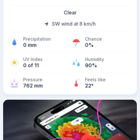
Clear
SW wind at 8 km/h
Precipitation
Chance
0 mm
0%
UV Index
Humidity
0 of 11
90%
Pressure
Feels like
762 mm
22
°