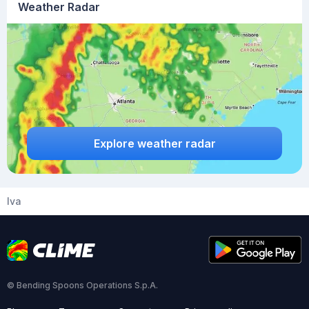
Weather Radar
Explore weather radar
Iva
© Bending Spoons Operations S.p.A.