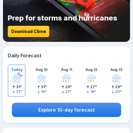
Prep for storms and hurricanes
Download Clime
Daily Forecast
Today
Aug 10
Aug 11
Aug 12
Aug 13
31
°
31
°
28
°
27
°
29
°
21
°
19
°
21
°
19
°
20
°
Explore 10-day forecast