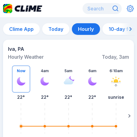
Clime App
Today
Hourly
10-day for
Iva, PA
Hourly Weather
Today, 3am
Now
4am
5am
6am
6:10am
22°
22°
22°
22°
sunrise