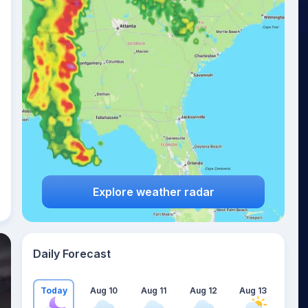
Explore weather radar
Daily Forecast
Today
Aug 10
Aug 11
Aug 12
Aug 13