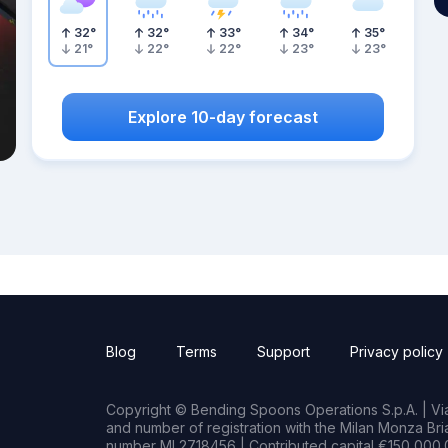
32
°
32
°
33
°
34
°
35
°
21
°
22
°
22
°
23
°
23
°
Explore 10-day forecast
Blog
Terms
Support
Privacy policy
Copyright © Bending Spoons Operations S.p.A. | Via 
and number of registration with the Milan Monza B
number MI 2718456 | Contributed capital €150,000.0