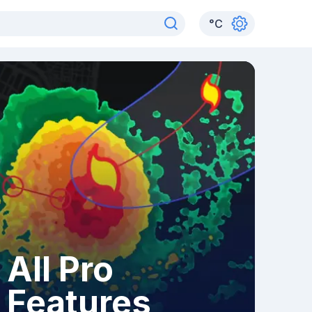
°
C
All Pro
Features