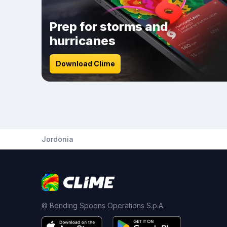
Prep for storms and
hurricanes
Download Clime
Jordonia
© Bending Spoons Operations S.p.A.