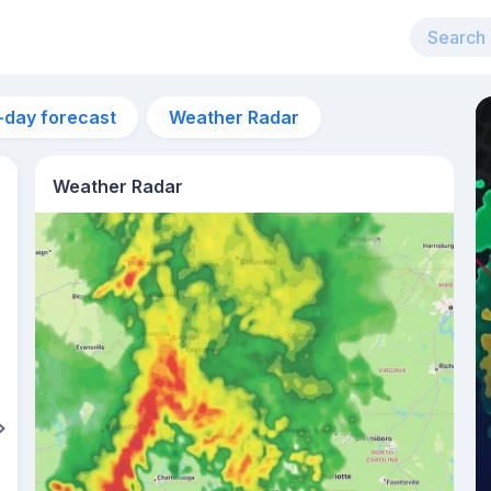
-day forecast
Weather Radar
Weather Radar
4am
23°