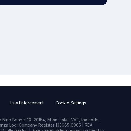
Law Enforcement
Cookie Settings
Nino Bonnet 10, 20154, Milan, Italy | VAT, tax code,
rianza Lodi Company Register 13368510965 | REA
0 fully paid-in | Sole shareholder company subject to