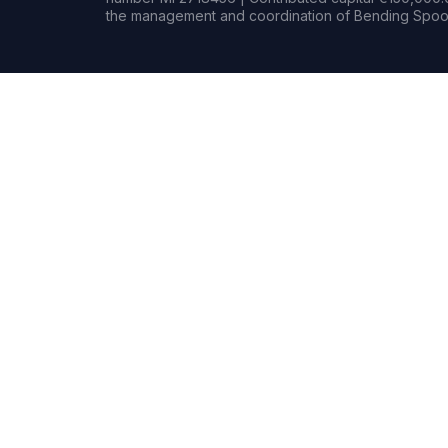
the management and coordination of Bending Spoon