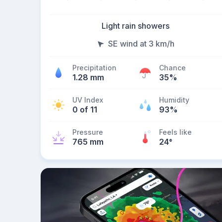
Light rain showers
SE wind at 3 km/h
Precipitation
Chance
1.28 mm
35%
UV Index
Humidity
0 of 11
93%
Pressure
Feels like
765 mm
24
°