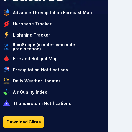
Advanced Precipitation Forecast Map
Hurricane Tracker
Lightning Tracker
RainScope (minute-by-minute
precipitation)
Fire and Hotspot Map
Precipitation Notifications
Daily Weather Updates
Air Quality Index
Thunderstorm Notifications
Download Clime