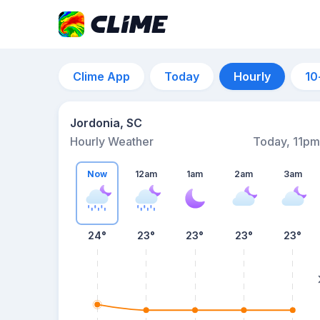
Clime App
Today
Hourly
10
Jordonia, SC
Hourly Weather
Today, 11pm
Now
12am
1am
2am
3am
24°
23°
23°
23°
23°