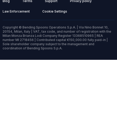
Blog
Terms
Support
Privacy policy
Law Enforcement
Cookie Settings
Copyright © Bending Spoons Operations S.p.A. | Via Nino Bonnet 10,
20154, Milan, Italy | VAT, tax code, and number of registration with the
Milan Monza Brianza Lodi Company Register 13368510965 | REA
number MI 2718456 | Contributed capital €150,000.00 fully paid-in |
Sole shareholder company subject to the management and
coordination of Bending Spoons S.p.A.