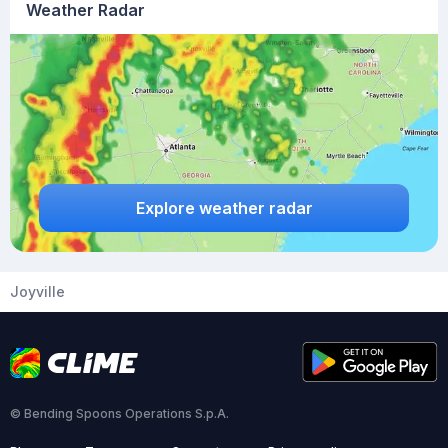
Weather Radar
Explore weather radar
Joyville
© Bending Spoons Operations S.p.A.