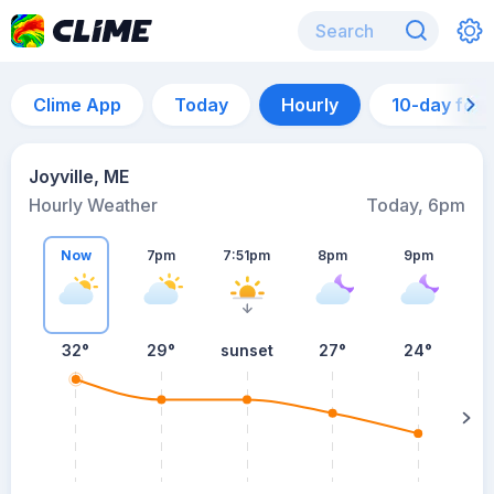
Clime App
Today
Hourly
10-day for
Joyville, ME
Hourly Weather
Today, 6pm
Now
7pm
7:51pm
8pm
9pm
32°
29°
sunset
27°
24°