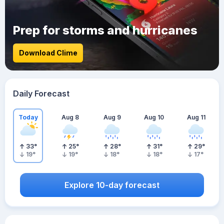
Prep for storms and hurricanes
Download Clime
Daily Forecast
Today
Aug 8
Aug 9
Aug 10
Aug 11
33
°
25
°
28
°
31
°
29
°
19
°
19
°
18
°
18
°
17
°
Explore 10-day forecast