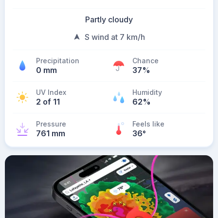
Partly cloudy
S wind at 7 km/h
Precipitation
Chance
0 mm
37%
UV Index
Humidity
2 of 11
62%
Pressure
Feels like
761 mm
36
°