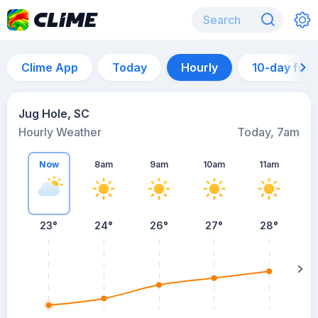
Clime App
Today
Hourly
10-day for
Jug Hole, SC
Hourly Weather
Today, 7am
Now
8am
9am
10am
11am
23°
24°
26°
27°
28°