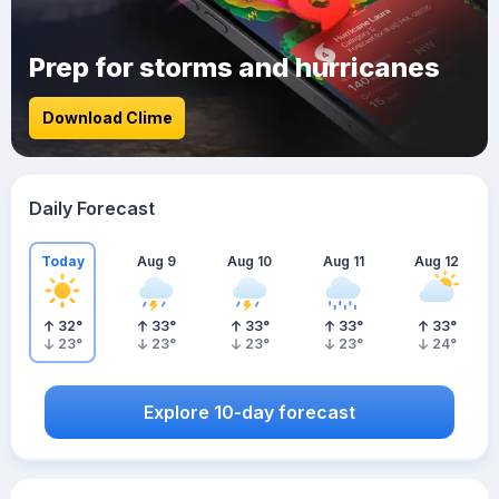
Prep for storms and hurricanes
Download Clime
Daily Forecast
Today
Aug 9
Aug 10
Aug 11
Aug 12
32
°
33
°
33
°
33
°
33
°
23
°
23
°
23
°
23
°
24
°
Explore 10-day forecast