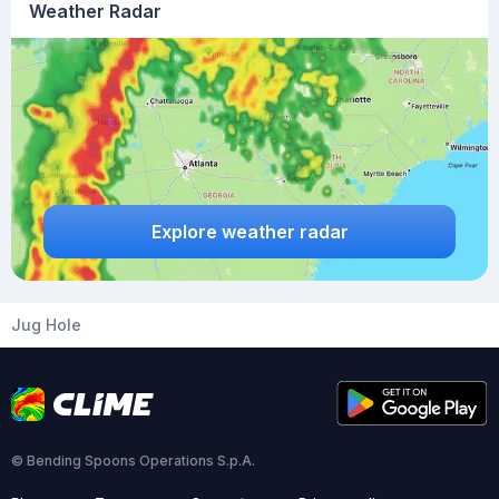
Weather Radar
Explore weather radar
Jug Hole
© Bending Spoons Operations S.p.A.