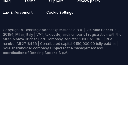
Blog
Terms
Support
Privacy policy
Law Enforcement
Cookie Settings
Copyright © Bending Spoons Operations S.p.A. | Via Nino Bonnet 10,
20154, Milan, Italy | VAT, tax code, and number of registration with the
Milan Monza Brianza Lodi Company Register 13368510965 | REA
number MI 2718456 | Contributed capital €150,000.00 fully paid-in |
Sole shareholder company subject to the management and
coordination of Bending Spoons S.p.A.