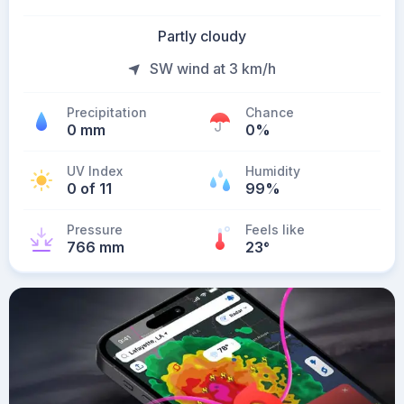
Partly cloudy
SW wind at 3 km/h
Precipitation
Chance
0 mm
0%
UV Index
Humidity
0 of 11
99%
Pressure
Feels like
766 mm
23
°