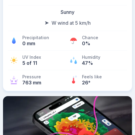
Sunny
W wind at 5 km/h
Precipitation
Chance
0 mm
0%
UV Index
Humidity
5 of 11
47%
Pressure
Feels like
763 mm
26
°