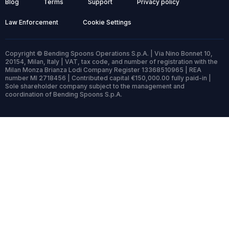
Blog
Terms
Support
Privacy policy
Law Enforcement
Cookie Settings
Copyright © Bending Spoons Operations S.p.A. | Via Nino Bonnet 10,
20154, Milan, Italy | VAT, tax code, and number of registration with the
Milan Monza Brianza Lodi Company Register 13368510965 | REA
number MI 2718456 | Contributed capital €150,000.00 fully paid-in |
Sole shareholder company subject to the management and
coordination of Bending Spoons S.p.A.