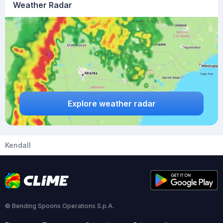
Weather Radar
Explore weather radar
Kendall
© Bending Spoons Operations S.p.A.