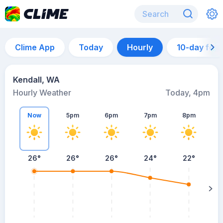
Clime App
Today
Hourly
10-day for
Kendall, WA
Hourly Weather
Today, 4pm
Now
5pm
6pm
7pm
8pm
8
26°
26°
26°
24°
22°
s