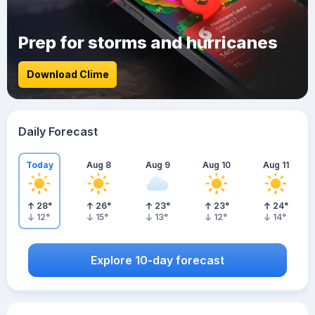
Prep for storms and hurricanes
Download Clime
Daily Forecast
Today
Aug 8
Aug 9
Aug 10
Aug 11
28
°
26
°
23
°
23
°
24
°
12
°
15
°
13
°
12
°
14
°
Explore 10-day forecast