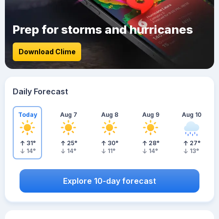
Prep for storms and hurricanes
Download Clime
Daily Forecast
Today
Aug 7
Aug 8
Aug 9
Aug 10
31
°
25
°
30
°
28
°
27
°
14
°
14
°
11
°
14
°
13
°
Explore 10-day forecast