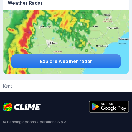
Weather Radar
Explore weather radar
Kent
© Bending Spoons Operations S.p.A.