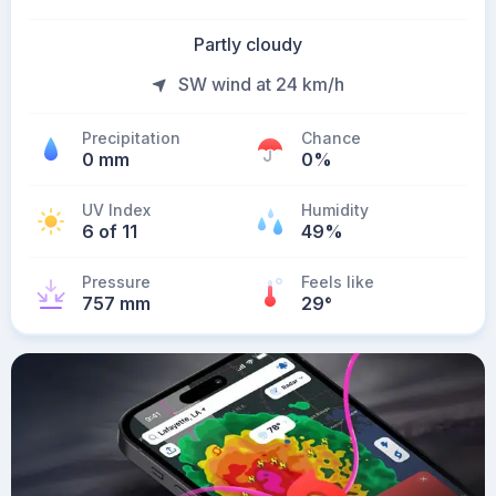
Partly cloudy
SW wind at 24 km/h
Precipitation
Chance
0 mm
0%
UV Index
Humidity
6 of 11
49%
Pressure
Feels like
757 mm
29
°