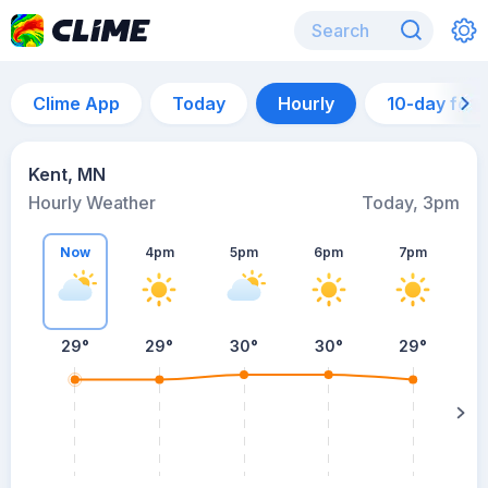
Clime App
Today
Hourly
10-day for
Kent, MN
Hourly Weather
Today, 3pm
Now
4pm
5pm
6pm
7pm
29°
29°
30°
30°
29°