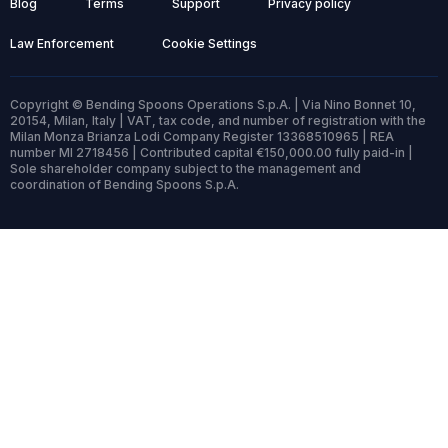
Blog
Terms
Support
Privacy policy
Law Enforcement
Cookie Settings
Copyright © Bending Spoons Operations S.p.A. | Via Nino Bonnet 10,
20154, Milan, Italy | VAT, tax code, and number of registration with the
Milan Monza Brianza Lodi Company Register 13368510965 | REA
number MI 2718456 | Contributed capital €150,000.00 fully paid-in |
Sole shareholder company subject to the management and
coordination of Bending Spoons S.p.A.