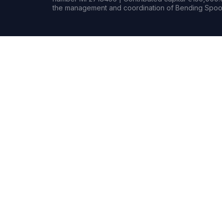
the management and coordination of Bending Spoon