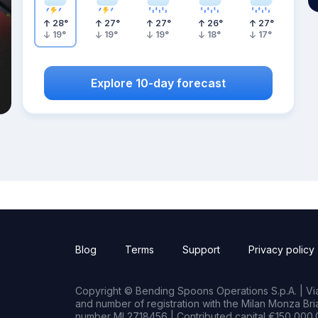
28
°
27
°
27
°
26
°
27
°
19
°
19
°
19
°
18
°
17
°
Explore 10-day forecast
Blog
Terms
Support
Privacy policy
Copyright © Bending Spoons Operations S.p.A. | Via 
and number of registration with the Milan Monza B
number MI 2718456 | Contributed capital €150,000.0