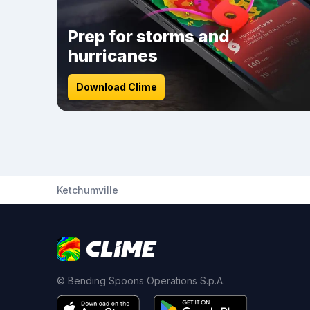
Prep for storms and
hurricanes
Download Clime
Ketchumville
© Bending Spoons Operations S.p.A.