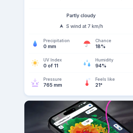
Partly cloudy
S wind at 7 km/h
Precipitation
Chance
0 mm
18%
UV Index
Humidity
0 of 11
94%
Pressure
Feels like
765 mm
21
°