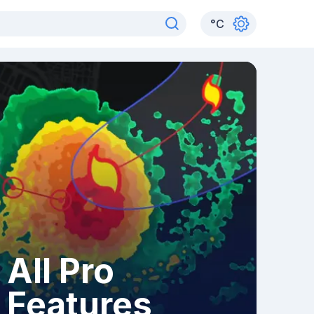
°
C
All Pro
Features