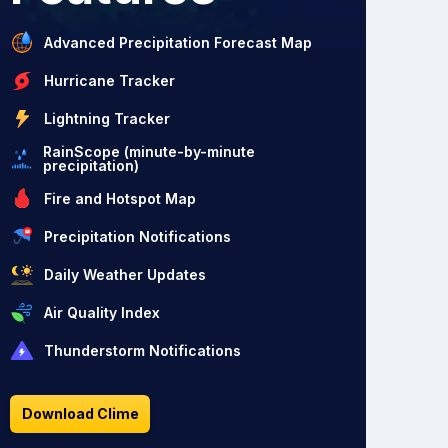
Advanced Precipitation Forecast Map
Hurricane Tracker
Lightning Tracker
RainScope (minute-by-minute
precipitation)
Fire and Hotspot Map
Precipitation Notifications
Daily Weather Updates
Air Quality Index
Thunderstorm Notifications
Download Clime