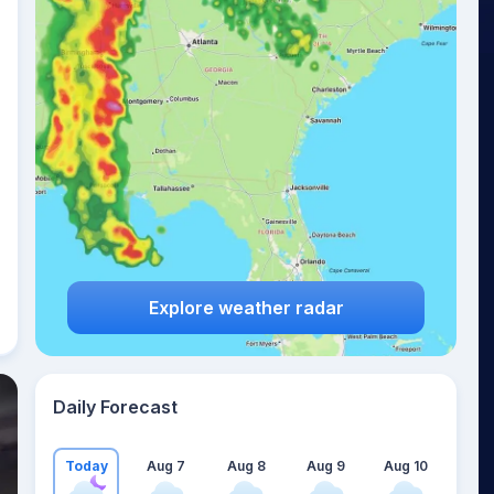
Explore weather radar
Daily Forecast
Today
Aug 7
Aug 8
Aug 9
Aug 10