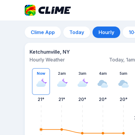
Clime App
Today
Hourly
10
Ketchumville, NY
Hourly Weather
Today, 1am
Now
2am
3am
4am
5am
21°
21°
20°
20°
20°