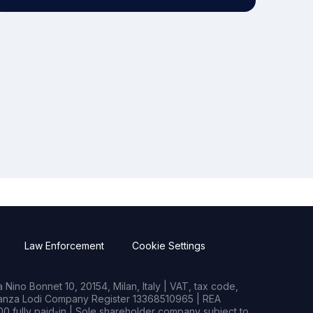
Law Enforcement
Cookie Settings
Nino Bonnet 10, 20154, Milan, Italy | VAT, tax code,
rianza Lodi Company Register 13368510965 | REA
0 fully paid-in | Sole shareholder company subject to