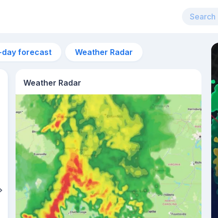
-day forecast
Weather Radar
Weather Radar
6am
20°