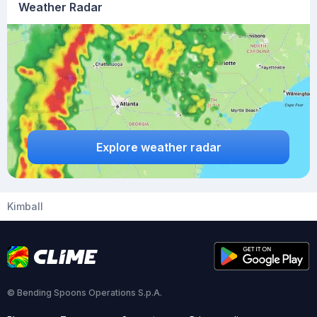
Weather Radar
Explore weather radar
Kimball
© Bending Spoons Operations S.p.A.