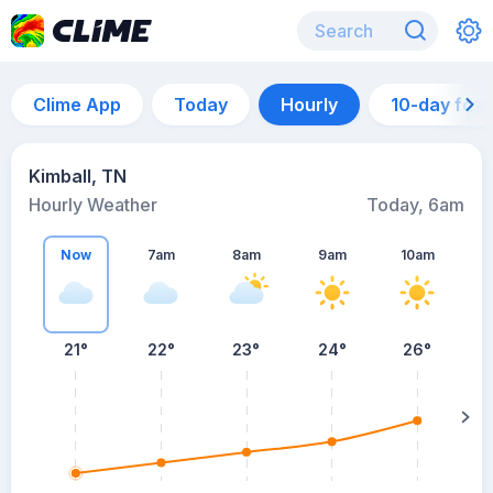
Clime App
Today
Hourly
10-day for
Kimball, TN
Hourly Weather
Today, 6am
Now
7am
8am
9am
10am
21°
22°
23°
24°
26°