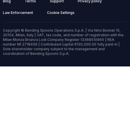
Blog
Terms
Support
Privacy policy
Law Enforcement
Cookie Settings
Copyright © Bending Spoons Operations S.p.A. | Via Nino Bonnet 10,
20154, Milan, Italy | VAT, tax code, and number of registration with the
Milan Monza Brianza Lodi Company Register 13368510965 | REA
number MI 2718456 | Contributed capital €150,000.00 fully paid-in |
Sole shareholder company subject to the management and
coordination of Bending Spoons S.p.A.