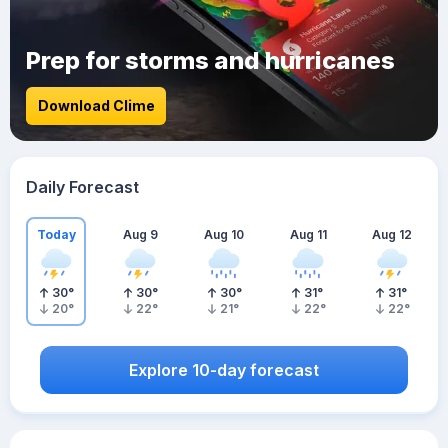
Prep for storms and hurricanes
Download Clime
Daily Forecast
Today
Aug 9
Aug 10
Aug 11
Aug 12
30
°
30
°
30
°
31
°
31
°
20
°
22
°
21
°
22
°
22
°
Explore 10-day forecast