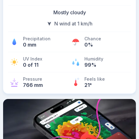
Mostly cloudy
N wind at 1 km/h
Precipitation
Chance
0 mm
0%
UV Index
Humidity
0 of 11
99%
Pressure
Feels like
766 mm
21
°