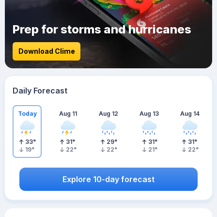
Prep for storms and hurricanes
Download Clime
Daily Forecast
Today
Aug 11
Aug 12
Aug 13
Aug 14
33
°
31
°
29
°
31
°
31
°
19
°
22
°
22
°
21
°
22
°
Explore 10-day forecast