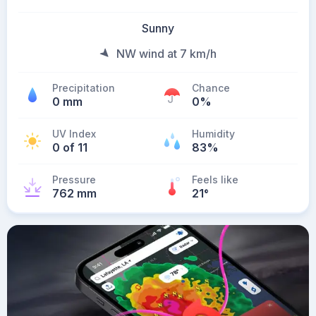
Sunny
NW wind at 7 km/h
Precipitation
Chance
0 mm
0%
UV Index
Humidity
0 of 11
83%
Pressure
Feels like
762 mm
21
°