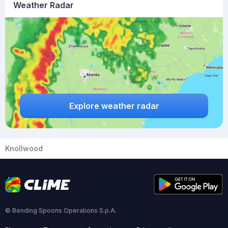
Weather Radar
Explore weather radar
Knollwood
© Bending Spoons Operations S.p.A.