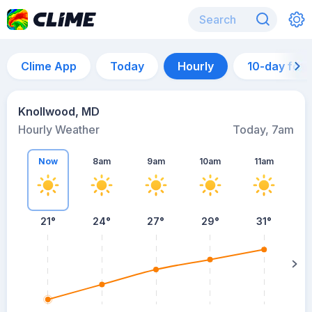
Clime App
Today
Hourly
10-day for
Knollwood, MD
Hourly Weather
Today, 7am
Now
8am
9am
10am
11am
21°
24°
27°
29°
31°