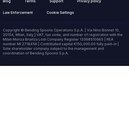
Blog
Terms
Support
Privacy policy
Law Enforcement
Cookie Settings
Copyright © Bending Spoons Operations S.p.A. | Via Nino Bonnet 10,
20154, Milan, Italy | VAT, tax code, and number of registration with the
Milan Monza Brianza Lodi Company Register 13368510965 | REA
number MI 2718456 | Contributed capital €150,000.00 fully paid-in |
Sole shareholder company subject to the management and
coordination of Bending Spoons S.p.A.