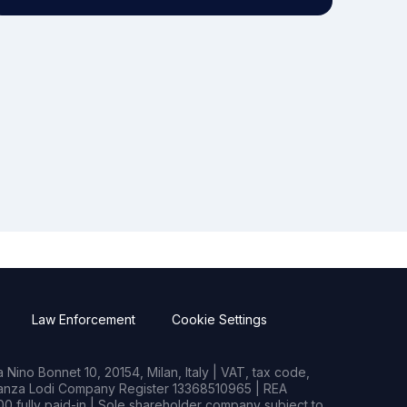
Law Enforcement
Cookie Settings
Nino Bonnet 10, 20154, Milan, Italy | VAT, tax code,
rianza Lodi Company Register 13368510965 | REA
0 fully paid-in | Sole shareholder company subject to