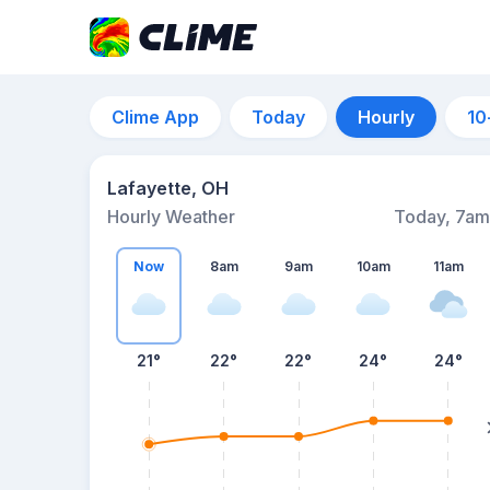
Clime App
Today
Hourly
10
Lafayette, OH
Hourly Weather
Today, 7am
Now
8am
9am
10am
11am
21°
22°
22°
24°
24°