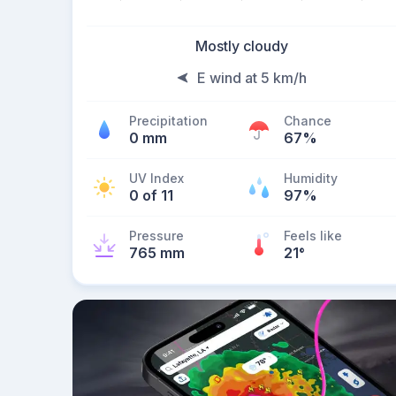
Mostly cloudy
E wind at 5 km/h
Precipitation
Chance
0 mm
67%
UV Index
Humidity
0 of 11
97%
Pressure
Feels like
765 mm
21
°