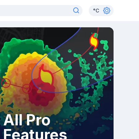
°
C
All Pro
Features