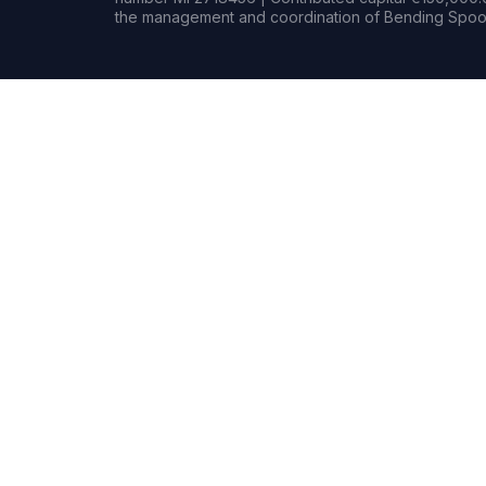
the management and coordination of Bending Spoon