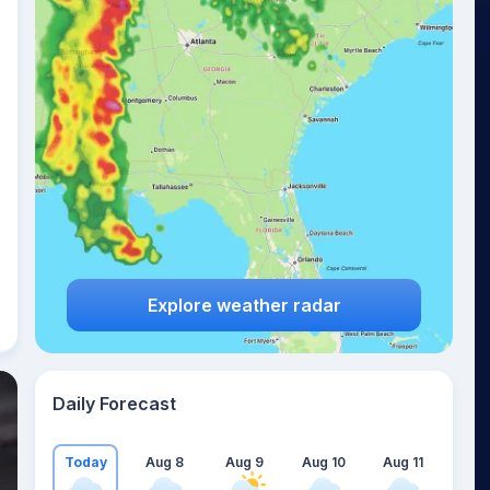
Explore weather radar
Daily Forecast
Today
Aug 8
Aug 9
Aug 10
Aug 11