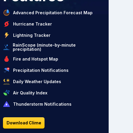
Advanced Precipitation Forecast Map
Hurricane Tracker
Lightning Tracker
RainScope (minute-by-minute
precipitation)
Fire and Hotspot Map
Precipitation Notifications
Daily Weather Updates
Air Quality Index
Thunderstorm Notifications
Download Clime