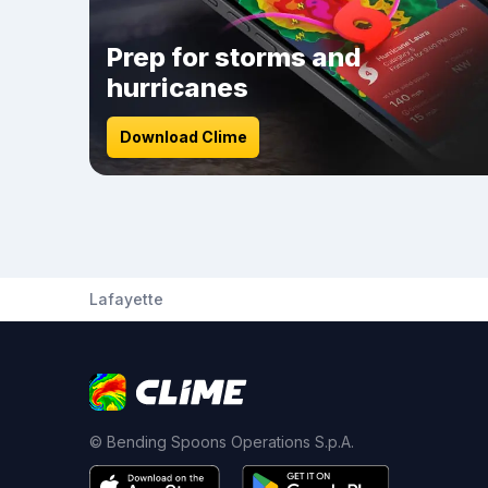
Prep for storms and
hurricanes
Download Clime
Lafayette
© Bending Spoons Operations S.p.A.