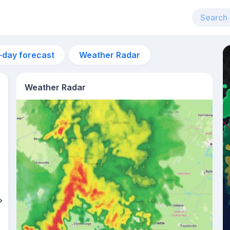
-day forecast
Weather Radar
Weather Radar
12pm
25°