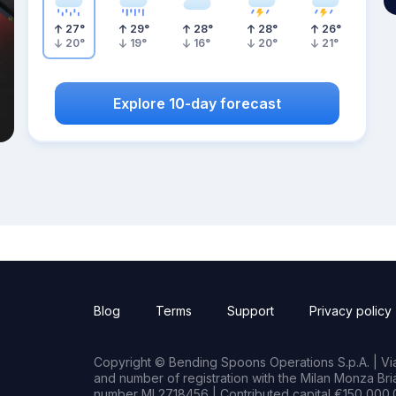
27
°
29
°
28
°
28
°
26
°
20
°
19
°
16
°
20
°
21
°
Explore 10-day forecast
Blog
Terms
Support
Privacy policy
Copyright © Bending Spoons Operations S.p.A. | Via 
and number of registration with the Milan Monza B
number MI 2718456 | Contributed capital €150,000.0