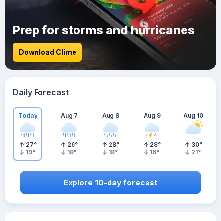
Prep for storms and hurricanes
Download Clime
Daily Forecast
Today
Aug 7
Aug 8
Aug 9
Aug 10
27
°
26
°
28
°
28
°
30
°
19
°
18
°
18
°
16
°
21
°
Explore 10-day forecast