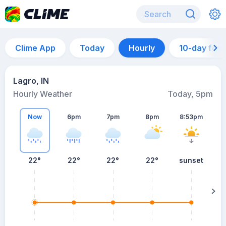
Clime App
Today
Hourly
10-day for
Lagro, IN
Hourly Weather
Today, 5pm
Now
6pm
7pm
8pm
8:53pm
22°
22°
22°
22°
sunset