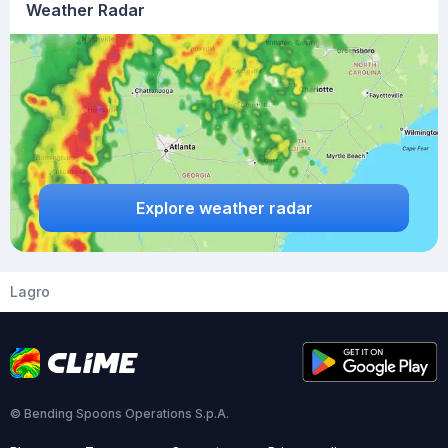
Weather Radar
Explore weather radar
Lagro
© Bending Spoons Operations S.p.A.