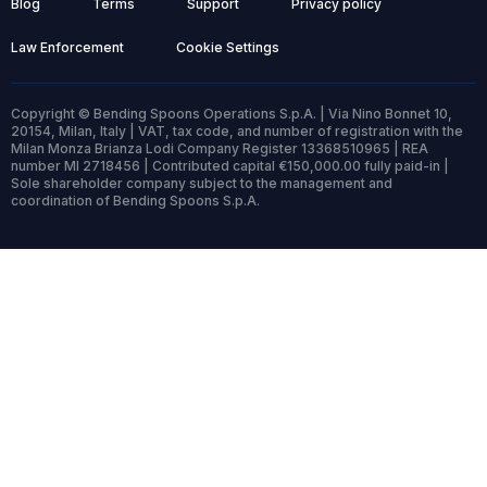
Blog
Terms
Support
Privacy policy
Law Enforcement
Cookie Settings
Copyright © Bending Spoons Operations S.p.A. | Via Nino Bonnet 10,
20154, Milan, Italy | VAT, tax code, and number of registration with the
Milan Monza Brianza Lodi Company Register 13368510965 | REA
number MI 2718456 | Contributed capital €150,000.00 fully paid-in |
Sole shareholder company subject to the management and
coordination of Bending Spoons S.p.A.