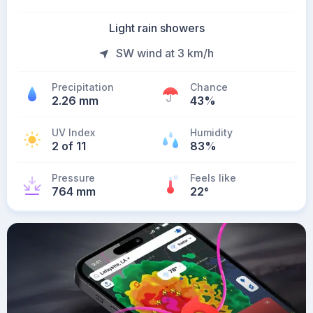
Light rain showers
SW wind at 3 km/h
Precipitation
Chance
2.26 mm
43%
UV Index
Humidity
2 of 11
83%
Pressure
Feels like
764 mm
22
°