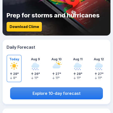
Prep for storms and hurricanes
Download Clime
Daily Forecast
Today
Aug 9
Aug 10
Aug 11
Aug 12
28
°
26
°
27
°
28
°
27
°
8
°
11
°
11
°
11
°
11
°
Explore 10-day forecast