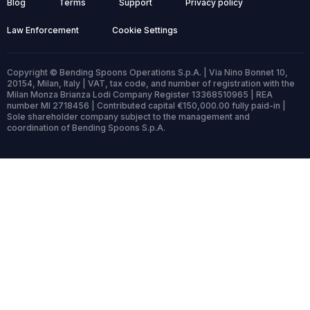
Blog
Terms
Support
Privacy policy
Law Enforcement
Cookie Settings
Copyright © Bending Spoons Operations S.p.A. | Via Nino Bonnet 10,
20154, Milan, Italy | VAT, tax code, and number of registration with the
Milan Monza Brianza Lodi Company Register 13368510965 | REA
number MI 2718456 | Contributed capital €150,000.00 fully paid-in |
Sole shareholder company subject to the management and
coordination of Bending Spoons S.p.A.