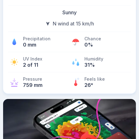
Sunny
N wind at 15 km/h
Precipitation
Chance
0 mm
0%
UV Index
Humidity
2 of 11
31%
Pressure
Feels like
759 mm
26
°