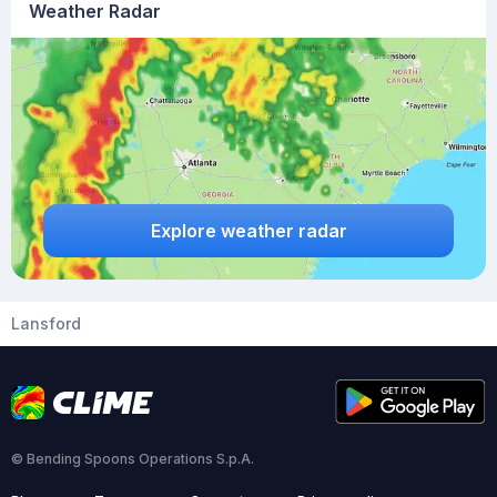
Weather Radar
Explore weather radar
Lansford
© Bending Spoons Operations S.p.A.