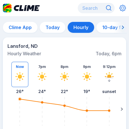
Clime App
Today
Hourly
10-day for
Lansford, ND
Hourly Weather
Today, 6pm
Now
7pm
8pm
9pm
9:12pm
26°
24°
22°
19°
sunset