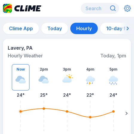
Clime App
Today
Hourly
10-day for
Lavery, PA
Hourly Weather
Today, 1pm
Now
2pm
3pm
4pm
5pm
24°
25°
24°
22°
24°