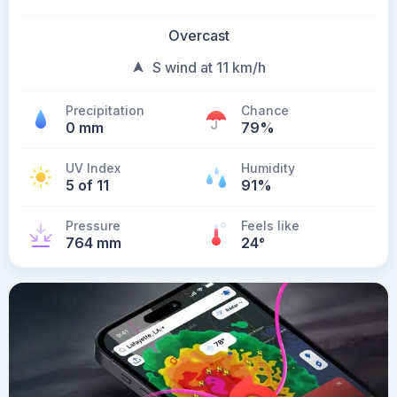
Overcast
S wind at 11 km/h
Precipitation
Chance
0 mm
79%
UV Index
Humidity
5 of 11
91%
Pressure
Feels like
764 mm
24
°