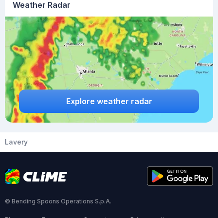
Weather Radar
Explore weather radar
Lavery
© Bending Spoons Operations S.p.A.