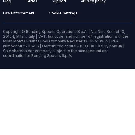
Blog
Terms
Support
Privacy policy
Law Enforcement
Cookie Settings
Copyright © Bending Spoons Operations S.p.A. | Via Nino Bonnet 10,
20154, Milan, Italy | VAT, tax code, and number of registration with the
Milan Monza Brianza Lodi Company Register 13368510965 | REA
number MI 2718456 | Contributed capital €150,000.00 fully paid-in |
Sole shareholder company subject to the management and
coordination of Bending Spoons S.p.A.