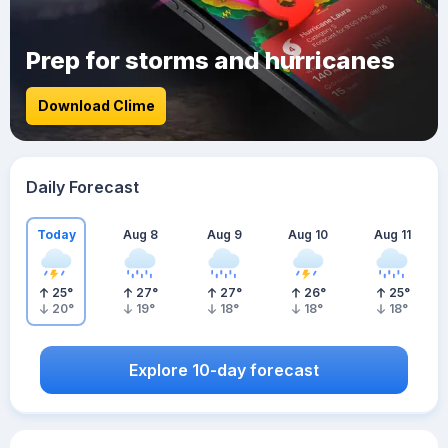
Prep for storms and hurricanes
Download Clime
Daily Forecast
Today
Aug 8
Aug 9
Aug 10
Aug 11
25
°
27
°
27
°
26
°
25
°
20
°
19
°
18
°
18
°
18
°
Explore 10-day forecast