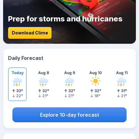
Prep for storms and hurricanes
Download Clime
Daily Forecast
Today
Aug 8
Aug 9
Aug 10
Aug 11
33
°
32
°
32
°
32
°
31
°
22
°
21
°
21
°
18
°
21
°
Explore 10-day forecast