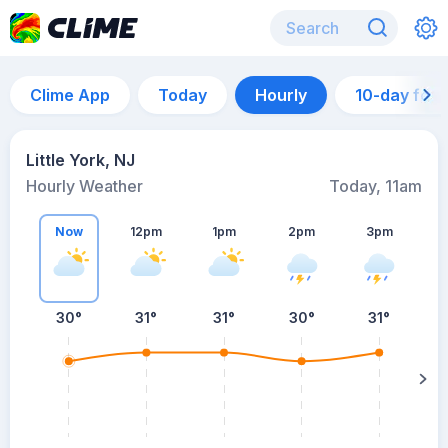
Clime App
Today
Hourly
10-day for
Little York, NJ
Hourly Weather
Today, 11am
Now
12pm
1pm
2pm
3pm
30°
31°
31°
30°
31°