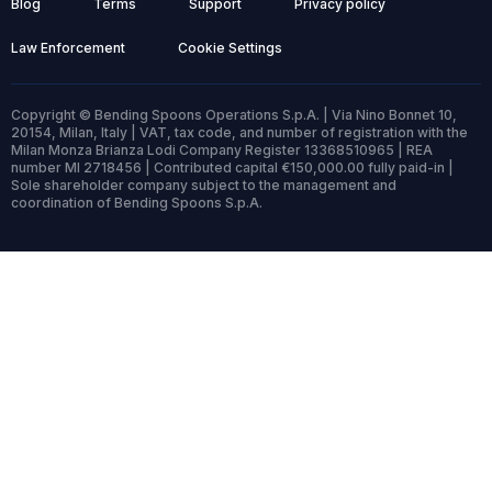
Blog
Terms
Support
Privacy policy
Law Enforcement
Cookie Settings
Copyright © Bending Spoons Operations S.p.A. | Via Nino Bonnet 10,
20154, Milan, Italy | VAT, tax code, and number of registration with the
Milan Monza Brianza Lodi Company Register 13368510965 | REA
number MI 2718456 | Contributed capital €150,000.00 fully paid-in |
Sole shareholder company subject to the management and
coordination of Bending Spoons S.p.A.