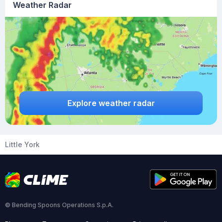
Weather Radar
Explore weather radar
Little York
© Bending Spoons Operations S.p.A.