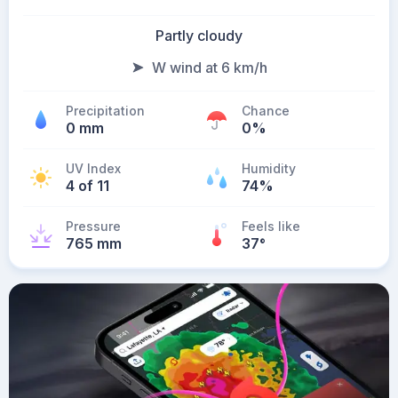
Partly cloudy
W wind at 6 km/h
Precipitation
Chance
0 mm
0%
UV Index
Humidity
4 of 11
74%
Pressure
Feels like
765 mm
37
°