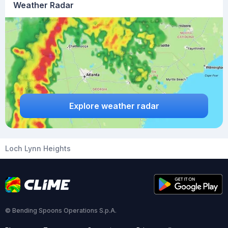
Weather Radar
Explore weather radar
Loch Lynn Heights
© Bending Spoons Operations S.p.A.