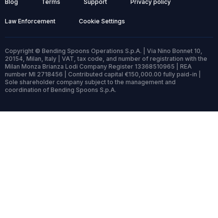
Blog
Terms
Support
Privacy policy
Law Enforcement
Cookie Settings
Copyright © Bending Spoons Operations S.p.A. | Via Nino Bonnet 10,
20154, Milan, Italy | VAT, tax code, and number of registration with the
Milan Monza Brianza Lodi Company Register 13368510965 | REA
number MI 2718456 | Contributed capital €150,000.00 fully paid-in |
Sole shareholder company subject to the management and
coordination of Bending Spoons S.p.A.