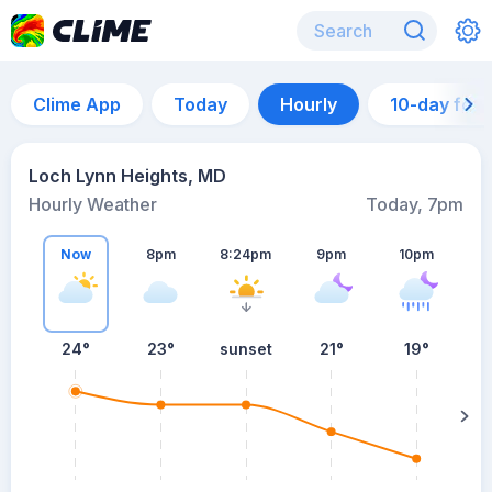
Clime App
Today
Hourly
10-day for
Loch Lynn Heights, MD
Hourly Weather
Today, 7pm
Now
8pm
8:24pm
9pm
10pm
24°
23°
sunset
21°
19°