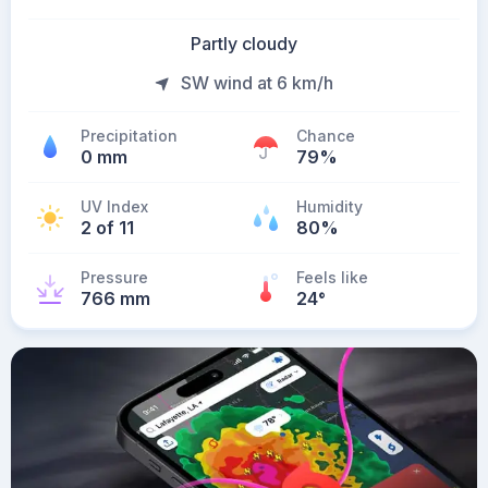
Partly cloudy
SW wind at 6 km/h
Precipitation
Chance
0 mm
79%
UV Index
Humidity
2 of 11
80%
Pressure
Feels like
766 mm
24
°