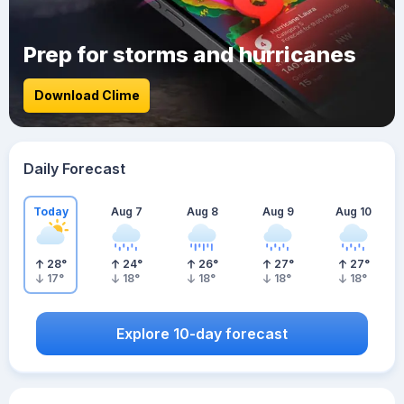
Prep for storms and hurricanes
Download Clime
Daily Forecast
Today
Aug 7
Aug 8
Aug 9
Aug 10
28
°
24
°
26
°
27
°
27
°
17
°
18
°
18
°
18
°
18
°
Explore 10-day forecast